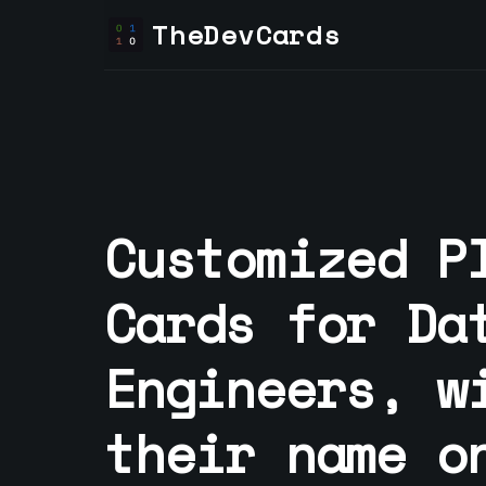
TheDevCards
Customized P
Cards for
Da
Engineer
s, w
their name o