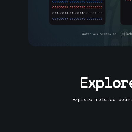
Explor
Explore related sear