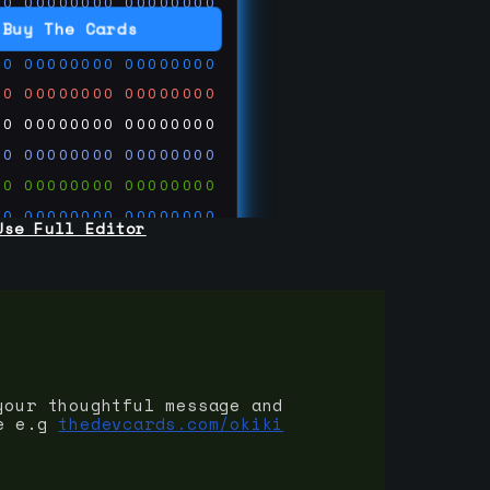
00
00000000
00000000
00
00000000
00000000
Buy The Cards
00
00000000
00000000
00
00000000
00000000
00
00000000
00000000
00
00000000
00000000
00
00000000
00000000
00
00000000
00000000
Use Full Editor
00
00000000
00000000
00
00000000
00000000
00
00000000
00000000
 on
ards.com
your thoughtful message and
e e.g
thedevcards.com/okiki