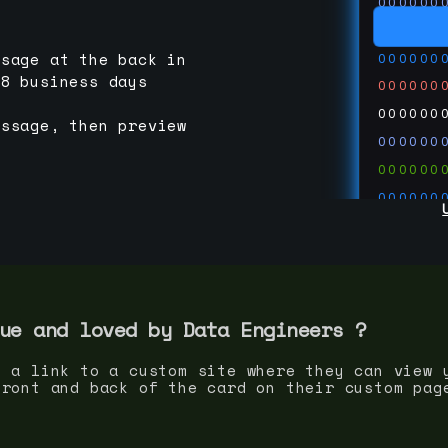
000000
000000
000000
ssage at the back in
-8 business days
000000
000000
essage, then preview
000000
000000
000000
000000
000000
000000
run code
thedevc
ue and loved by
Data Engineer
s ?
s a link to a custom site where they can view 
front and back of the card on their custom pag