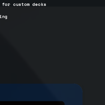
 for custom decks
ing