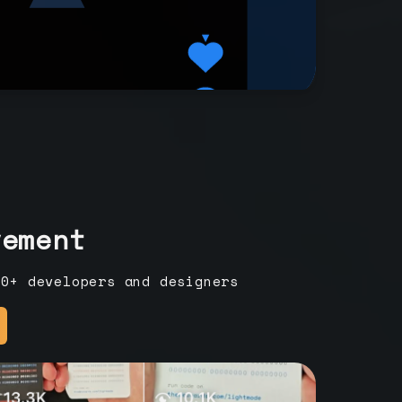
vement
00+ developers and designers