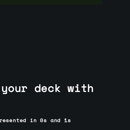
 your deck with
resented in 0s and 1s