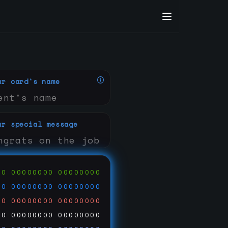
ur card's name
ur special message
00
00000000
00000000
00
00000000
00000000
00
00000000
00000000
00
00000000
00000000