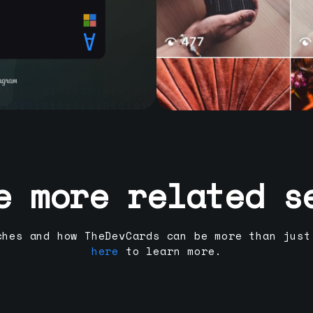
e more related s
ches and how TheDevCards can be more than just
here
to learn more.