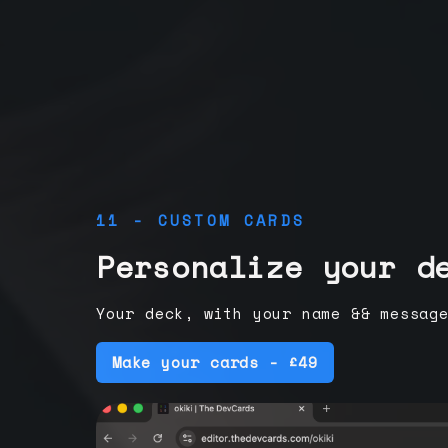
11 - CUSTOM CARDS
Personalize your d
Your deck, with your name && messag
Make your cards - £49