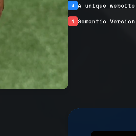
A unique website
3
Semantic Version
4