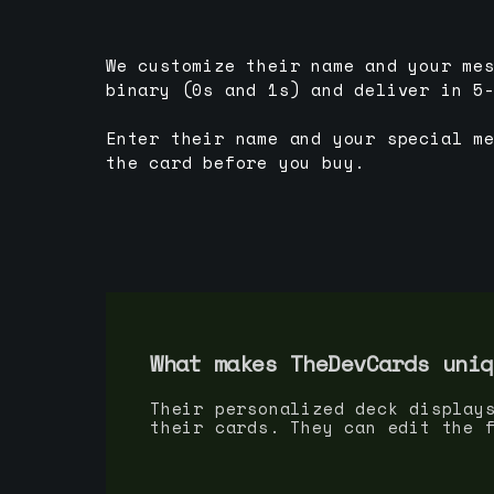
We customize their name and your me
binary (0s and 1s) and deliver in 5
Enter their name and your special m
the card before you buy.
What makes TheDevCards uniq
Their personalized deck display
their cards. They can edit the 