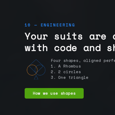
10 — ENGINEERING
Your suits are 
with code and s
Four shapes, aligned perf
1. A Rhombus
2. 2 circles
3. One triangle
How we use shapes