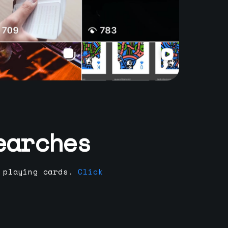
earches
 playing cards.
Click