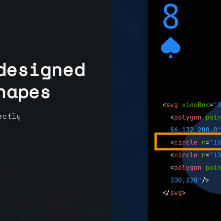
designed
hapes
ectly