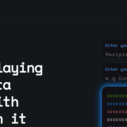
Enter yo
laying
Enter yo
ta
ith
000000
000000
n it
000000
000000