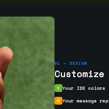
01 — DESIGN
Customize
Your IDE colors
1
Your message rep
2