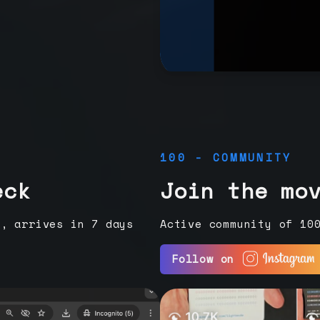
100 - COMMUNITY
eck
Join the mo
e, arrives in 7 days
Active community of 10
Follow on