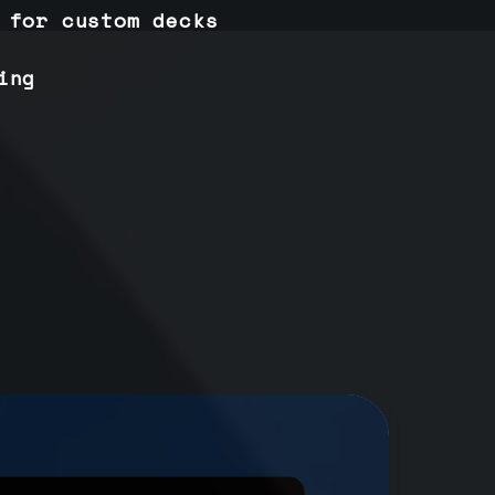
 for custom decks
ing