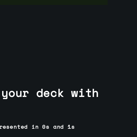
 your deck with
resented in 0s and 1s