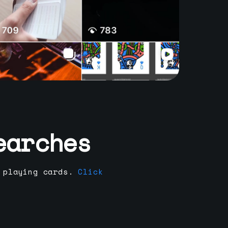
earches
 playing cards.
Click