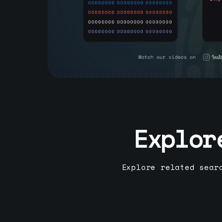
Explor
Explore related sear