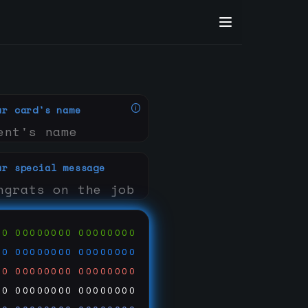
ur card's name
ur special message
00
00000000
00000000
00
00000000
00000000
00
00000000
00000000
00
00000000
00000000