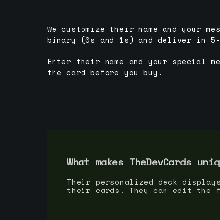
We customize their name and your me
binary (0s and 1s) and deliver in 5
Enter their name and your special m
the card before you buy.
What makes TheDevCards uniq
Their personalized deck display
their cards. They can edit the 