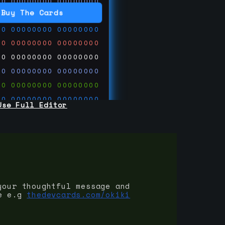
00
00000000
00000000
00
00000000
00000000
Buy The Cards
00
00000000
00000000
00
00000000
00000000
00
00000000
00000000
00
00000000
00000000
00
00000000
00000000
00
00000000
00000000
Use Full Editor
00
00000000
00000000
00
00000000
00000000
00
00000000
00000000
 on
ards.com
your thoughtful message and
e e.g
thedevcards.com/okiki