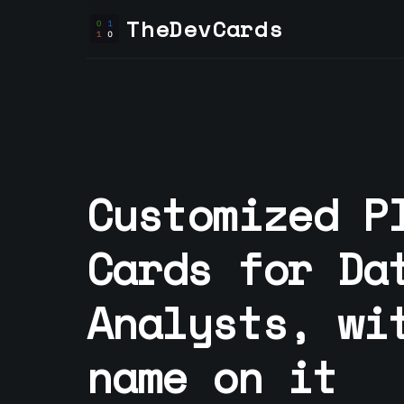
TheDevCards
Customized P
Cards for
Da
Analyst
s, wi
name on it