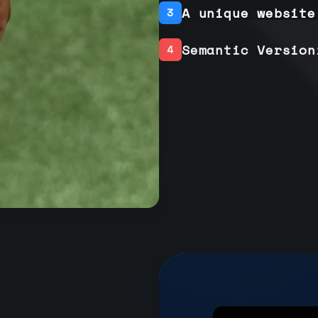
A unique website
3
Semantic Version
4