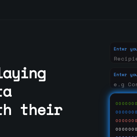
Enter yo
laying
Enter yo
ta
th their
000000
000000
000000
000000