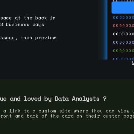
000000
000000
000000
ssage at the back in
-8 business days
000000
000000
essage, then preview
000000
000000
000000
000000
000000
000000
run code
thedevc
ue and loved by
Data Analyst
s ?
s a link to a custom site where they can view 
front and back of the card on their custom pag