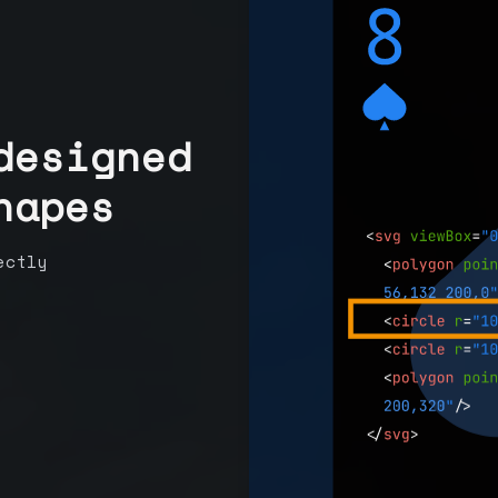
designed
hapes
ectly