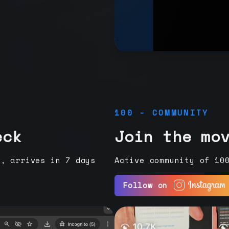
100 - COMMUNITY
eck
Join the mo
e, arrives in 7 days
Active community of 10
Follow on