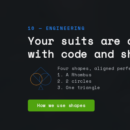
10 — ENGINEERING
Your suits are 
with code and s
Four shapes, aligned perf
1. A Rhombus
2. 2 circles
3. One triangle
How we use shapes