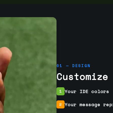
01 — DESIGN
Customize
Your IDE colors
1
Your message rep
2