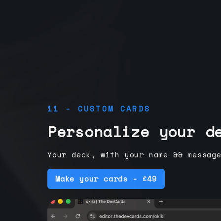
11 - CUSTOM CARDS
Personalize your d
Your deck, with your name && messag
Make your cards - £49