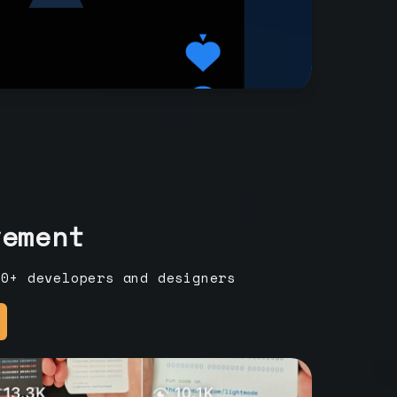
vement
00+ developers and designers