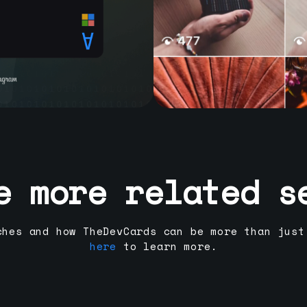
e more related s
ches and how TheDevCards can be more than just
here
to learn more.