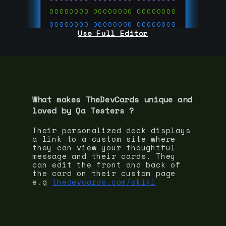
00000000
00000000
00000000
00000000
00000000
00000000
Use Full Editor
00000000
00000000
00000000
00000000
00000000
00000000
00000000
00000000
00000000
run code on
thedevcards.com
What makes TheDevCards unique and
loved by
Qa Tester
s ?
Their personalized deck displays
a link to a custom site where
they can view your thoughtful
message and their cards. They
can edit the front and back of
the card on their custom page
e.g
thedevcards.com/okiki