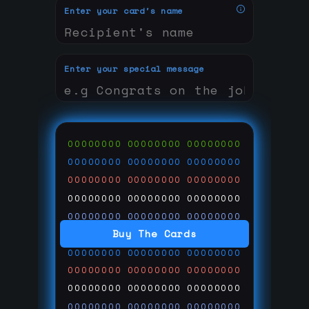
Enter your card's name
Enter your special message
00000000
00000000
00000000
00000000
00000000
00000000
00000000
00000000
00000000
00000000
00000000
00000000
00000000
00000000
00000000
Buy The Cards
00000000
00000000
00000000
00000000
00000000
00000000
00000000
00000000
00000000
00000000
00000000
00000000
00000000
00000000
00000000