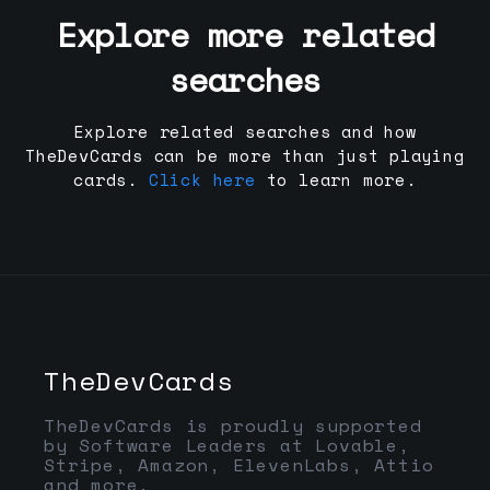
Explore more related
searches
Explore related searches and how
TheDevCards can be more than just playing
cards.
Click here
to learn more.
TheDevCards
TheDevCards is proudly supported
by Software Leaders at Lovable,
Stripe, Amazon, ElevenLabs, Attio
and more.