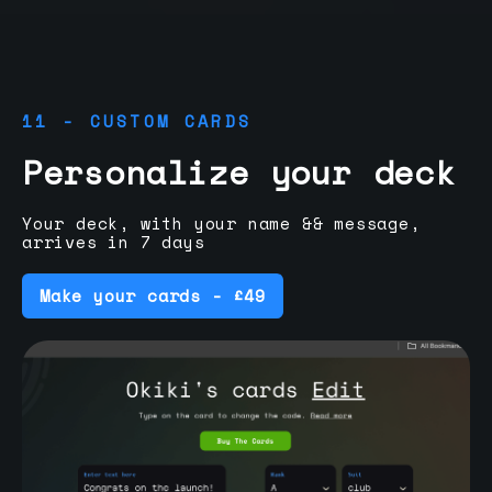
11 - CUSTOM CARDS
Personalize your deck
Your deck, with your name && message,
arrives in 7 days
Make your cards - £49