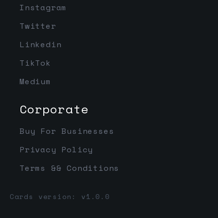
Instagram
Twitter
Linkedin
TikTok
Medium
Corporate
Buy For Businesses
Privacy Policy
Terms && Conditions
Cards version: v1.0.0