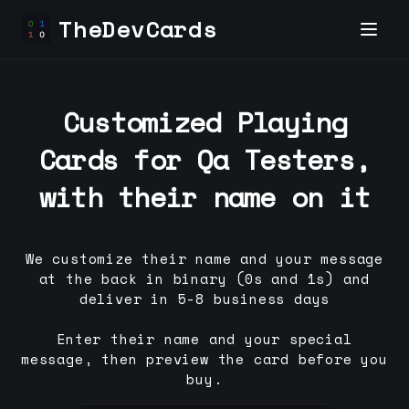
TheDevCards
Customized Playing
Cards for
Qa Tester
s,
with their name on it
We customize their name and your message
at the back in binary (0s and 1s) and
deliver in 5-8 business days
Enter their name and your special
message, then preview the card before you
buy.