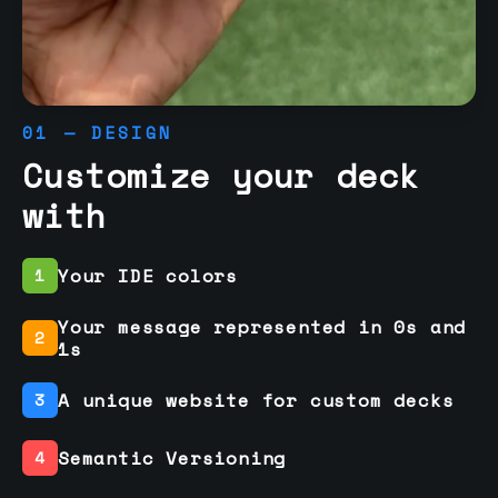
01 — DESIGN
Customize your deck
with
Your IDE colors
1
Your message represented in 0s and
2
1s
A unique website for custom decks
3
Semantic Versioning
4