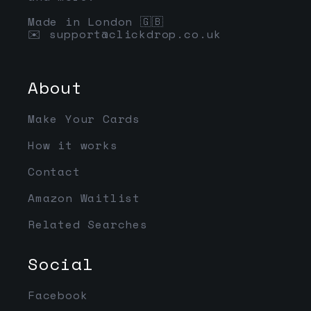
Made in London 🇬🇧
✉️
support@clickdrop.co.uk
About
Make Your Cards
How it works
Contact
Amazon Waitlist
Related Searches
Social
Facebook