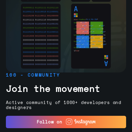
100 - COMMUNITY
Join the movement
Active community of 1000+ developers and
designers
Follow on