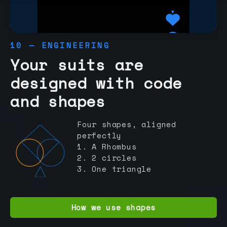
10 — ENGINEERING
Your suits are
designed with code
and shapes
Four shapes, aligned
perfectly
1. A Rhombus
2. 2 circles
3. One triangle
How we use shapes