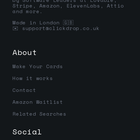
Stripe, Amazon, ElevenLabs, Attio
and more.
Made in London 🇬🇧
✉️
support@clickdrop.co.uk
About
Make Your Cards
How it works
Contact
Amazon Waitlist
Related Searches
Social