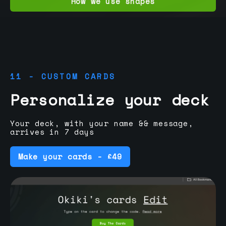
How we use shapes
11 - CUSTOM CARDS
Personalize your deck
Your deck, with your name && message,
arrives in 7 days
Make your cards - £49