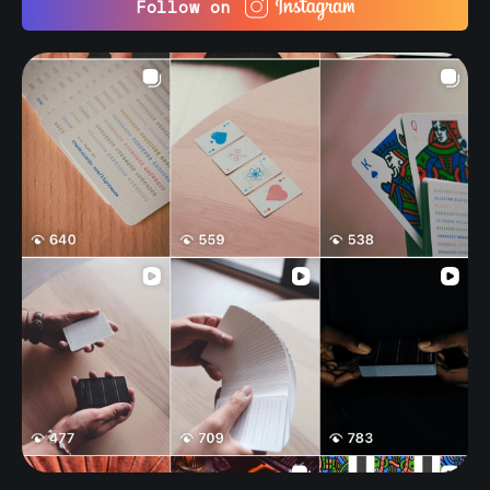
Follow on