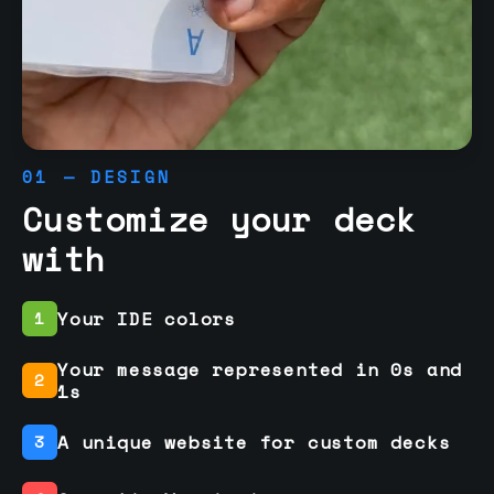
01 — DESIGN
Customize your deck
with
Your IDE colors
1
Your message represented in 0s and
2
1s
A unique website for custom decks
3