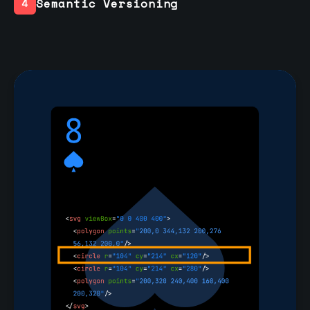
Semantic Versioning
4