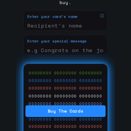
buy.
Enter your card's name
Enter your special message
00000000
00000000
00000000
00000000
00000000
00000000
00000000
00000000
00000000
00000000
00000000
00000000
00000000
00000000
00000000
Buy The Cards
00000000
00000000
00000000
00000000
00000000
00000000
00000000
00000000
00000000