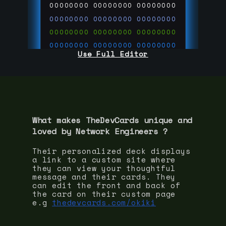
00000000
00000000
00000000
00000000
00000000
00000000
00000000
00000000
00000000
00000000
00000000
00000000
Use Full Editor
00000000
00000000
00000000
00000000
00000000
00000000
00000000
00000000
00000000
run code on
thedevcards.com
What makes TheDevCards unique and
loved by
Network Engineer
s ?
Their personalized deck displays
a link to a custom site where
they can view your thoughtful
message and their cards. They
can edit the front and back of
the card on their custom page
e.g
thedevcards.com/okiki