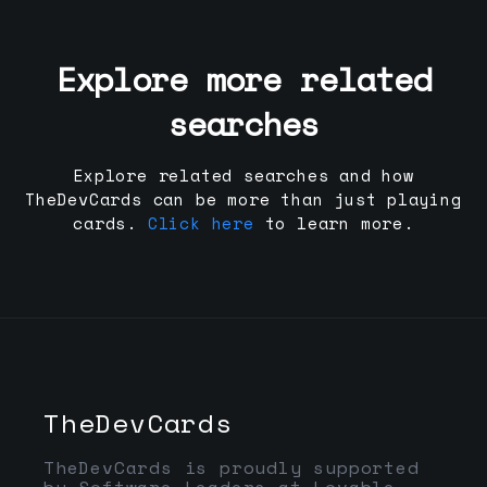
Explore more related
searches
Explore related searches and how
TheDevCards can be more than just playing
cards.
Click here
to learn more.
TheDevCards
TheDevCards is proudly supported
by Software Leaders at Lovable,