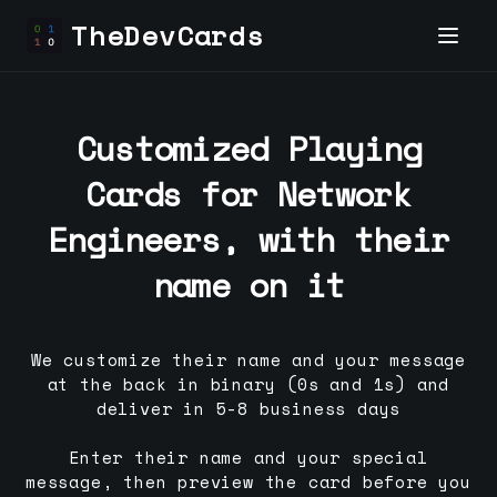
TheDevCards
Customized Playing
Cards for
Network
Engineer
s, with their
name on it
We customize their name and your message
at the back in binary (0s and 1s) and
deliver in 5-8 business days
Enter their name and your special
message, then preview the card before you