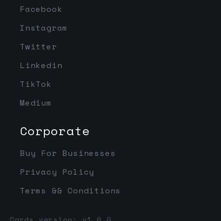
Facebook
Instagram
Twitter
Linkedin
TikTok
Medium
Corporate
Buy For Businesses
Privacy Policy
Terms && Conditions
Cards version: v1.0.0