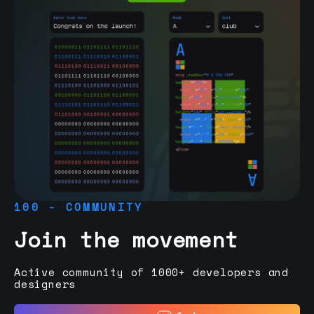
100 - COMMUNITY
Join the movement
Active community of 1000+ developers and
designers