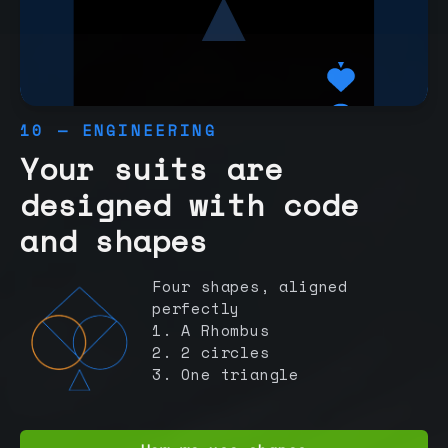
10 — ENGINEERING
Your suits are
designed with code
and shapes
Four shapes, aligned
perfectly
1. A Rhombus
2. 2 circles
3. One triangle