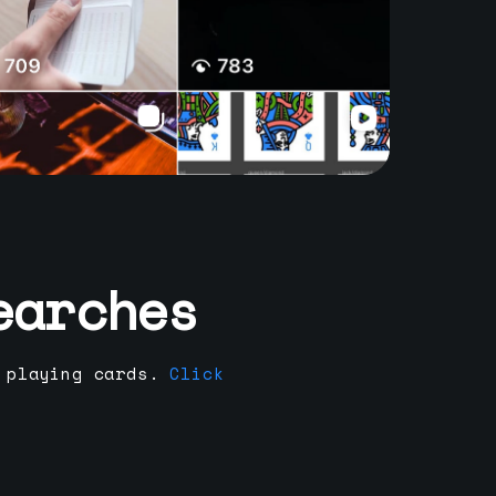
earches
 playing cards.
Click