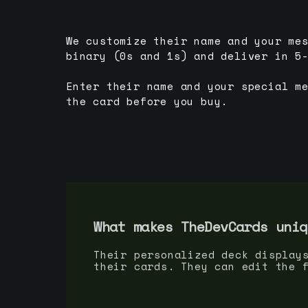
We customize their name and your me
binary (0s and 1s) and deliver in 5
Enter their name and your special m
the card before you buy.
What makes TheDevCards uniq
Their personalized deck display
their cards. They can edit the 