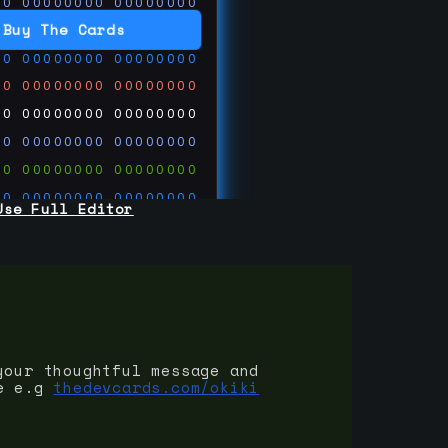
00
00000000
00000000
00
00000000
00000000
Buy The Cards
00
00000000
00000000
00
00000000
00000000
00
00000000
00000000
00
00000000
00000000
00
00000000
00000000
00
00000000
00000000
Use Full Editor
00
00000000
00000000
00
00000000
00000000
00
00000000
00000000
 on
ards.com
your thoughtful message and
e e.g
thedevcards.com/okiki