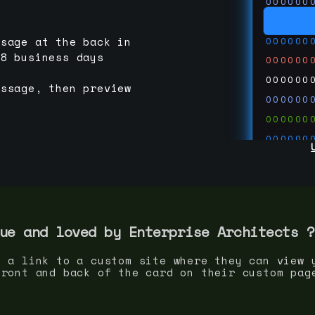
000000
000000
000000
ssage at the back in
-8 business days
000000
000000
essage, then preview
000000
000000
000000
000000
000000
000000
run code
thedevc
ue and loved by
Enterprise Architect
s ?
s a link to a custom site where they can view 
front and back of the card on their custom pag