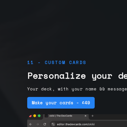
11 - CUSTOM CARDS
Personalize your d
Your deck, with your name && messag
Make your cards - £49