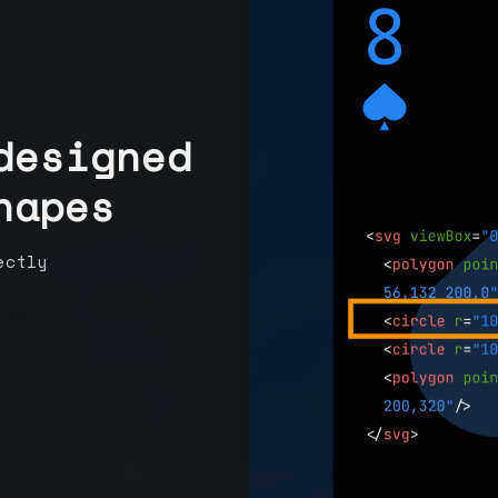
designed
hapes
ectly