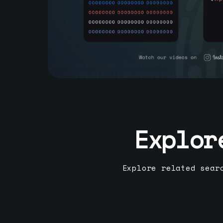
Explor
Explore related sear