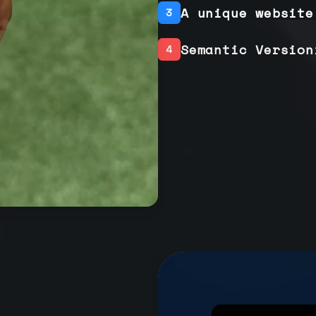
A unique website
3
Semantic Version
4