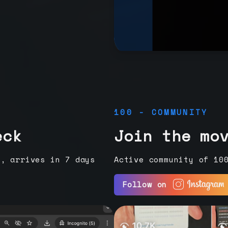
100 - COMMUNITY
eck
Join the mo
e, arrives in 7 days
Active community of 10
Follow on