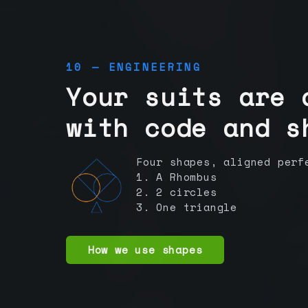
10 — ENGINEERING
Your suits are 
with code and s
Four shapes, aligned perf
1. A Rhombus
2. 2 circles
3. One triangle
How we use shapes