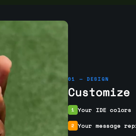
01 — DESIGN
Customize
Your IDE colors
1
Your message rep
2