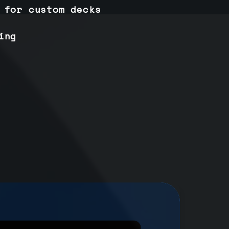
 for custom decks
ing