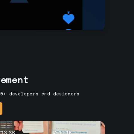
vement
00+ developers and designers