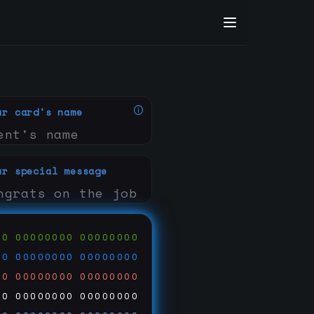
ur card's name
ur special message
00
00000000
00000000
00
00000000
00000000
00
00000000
00000000
00
00000000
00000000