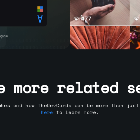
e more related s
ches and how TheDevCards can be more than just
here
to learn more.