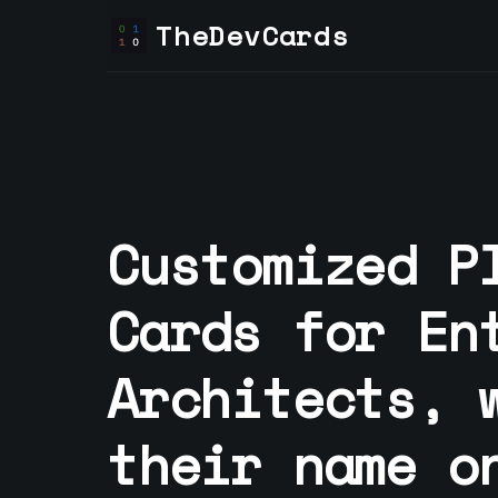
TheDevCards
Customized P
Cards for
En
Architect
s, 
their name o