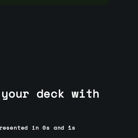
 your deck with
resented in 0s and 1s