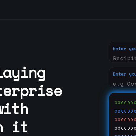
Enter yo
laying
Enter yo
terprise
with
000000
000000
n it
000000
000000