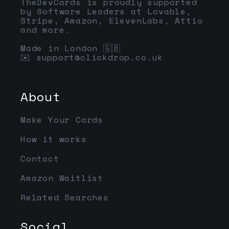
TheDevCards is proudly supported
by Software Leaders at Lovable,
Stripe, Amazon, ElevenLabs, Attio
and more.
Made in London 🇬🇧
✉️
support@clickdrop.co.uk
About
Make Your Cards
How it works
Contact
Amazon Waitlist
Related Searches
Social