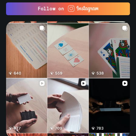
Follow on