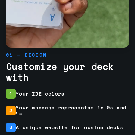
01 — DESIGN
Customize your deck
with
Your IDE colors
1
Your message represented in 0s and
2
1s
A unique website for custom decks
3