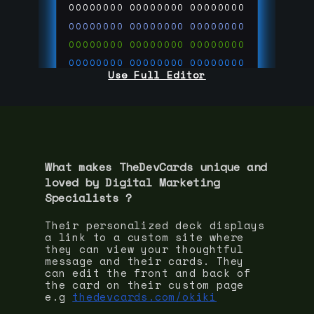
00000000
00000000
00000000
00000000
00000000
00000000
00000000
00000000
00000000
00000000
00000000
00000000
Use Full Editor
00000000
00000000
00000000
00000000
00000000
00000000
00000000
00000000
00000000
run code on
thedevcards.com
What makes TheDevCards unique and
loved by
Digital Marketing
Specialist
s ?
Their personalized deck displays
a link to a custom site where
they can view your thoughtful
message and their cards. They
can edit the front and back of
the card on their custom page
e.g
thedevcards.com/okiki