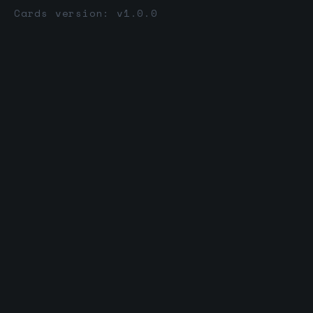
Cards version: v1.0.0