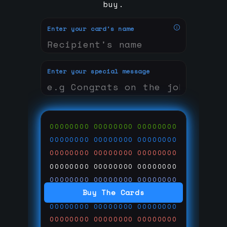
buy.
Enter your card's name
Enter your special message
00000000
00000000
00000000
00000000
00000000
00000000
00000000
00000000
00000000
00000000
00000000
00000000
00000000
00000000
00000000
Buy The Cards
00000000
00000000
00000000
00000000
00000000
00000000
00000000
00000000
00000000