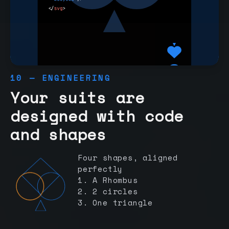
10 — ENGINEERING
Your suits are
designed with code
and shapes
Four shapes, aligned
perfectly
1. A Rhombus
2. 2 circles
3. One triangle