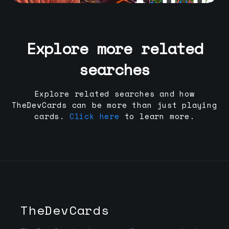
Explore more related
searches
Explore related searches and how
TheDevCards can be more than just playing
cards.
Click here
to learn more.
TheDevCards