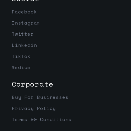
Facebook
Instagram
Twitter
Linkedin
TikTok
Medium
Corporate
Buy For Businesses
Privacy Policy
Terms && Conditions