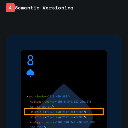
Semantic Versioning
4