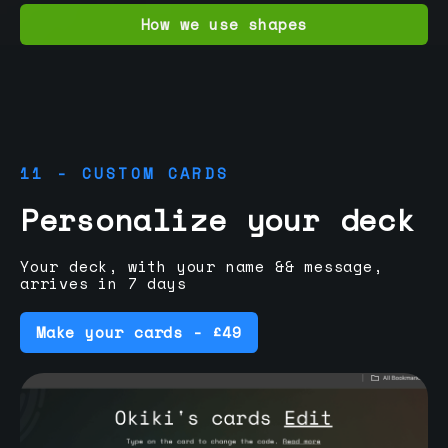
How we use shapes
11 - CUSTOM CARDS
Personalize your deck
Your deck, with your name && message,
arrives in 7 days
Make your cards - £49