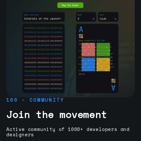
100 - COMMUNITY
Join the movement
Active community of 1000+ developers and
designers