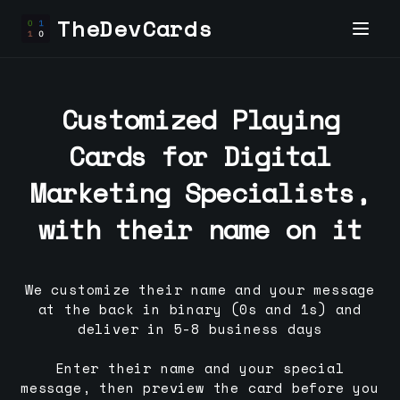
TheDevCards
Customized Playing
Cards for
Digital
Marketing Specialist
s,
with their name on it
We customize their name and your message
at the back in binary (0s and 1s) and
deliver in 5-8 business days
Enter their name and your special
message, then preview the card before you