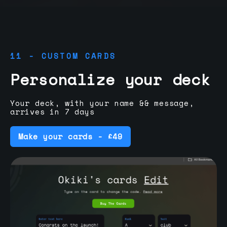
11 - CUSTOM CARDS
Personalize your deck
Your deck, with your name && message,
arrives in 7 days
Make your cards - £49