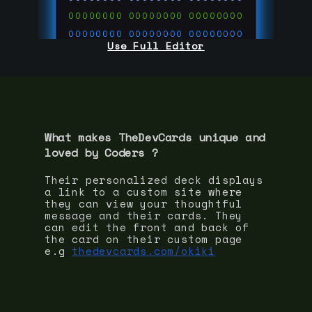
00000000
00000000
00000000
00000000
00000000
00000000
Use Full Editor
00000000
00000000
00000000
00000000
00000000
00000000
00000000
00000000
00000000
run code on
thedevcards.com
What makes TheDevCards unique and
loved by
Coder
s ?
Their personalized deck displays
a link to a custom site where
they can view your thoughtful
message and their cards. They
can edit the front and back of
the card on their custom page
e.g
thedevcards.com/okiki