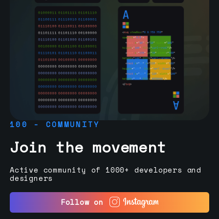
100 - COMMUNITY
Join the movement
Active community of 1000+ developers and
designers
Follow on