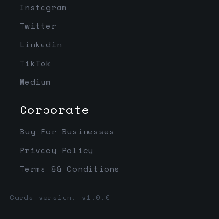
Instagram
Twitter
Linkedin
TikTok
Medium
Corporate
Buy For Businesses
Privacy Policy
Terms && Conditions
Cards version: v1.0.0