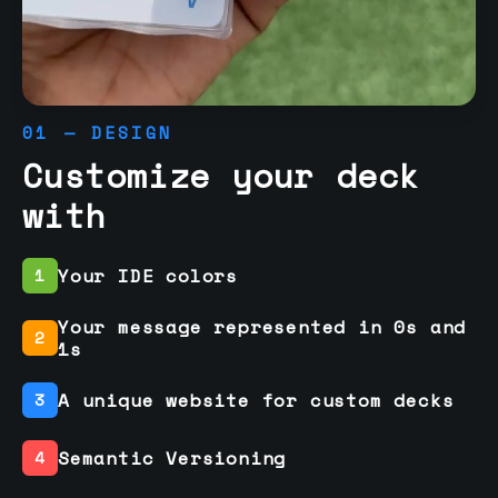
01 — DESIGN
Customize your deck
with
Your IDE colors
1
Your message represented in 0s and
2
1s
A unique website for custom decks
3
Semantic Versioning
4