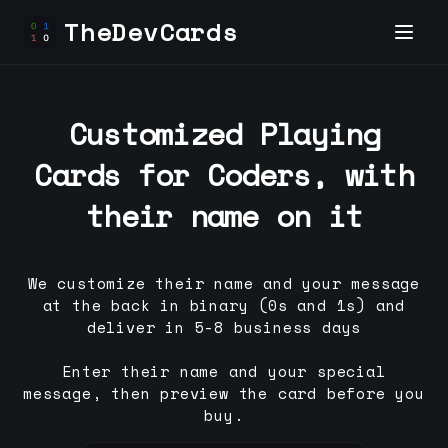
TheDevCards
Customized Playing
Cards for
Coder
s, with
their name on it
We customize their name and your message
at the back in binary (0s and 1s) and
deliver in 5-8 business days
Enter their name and your special
message, then preview the card before you
buy.