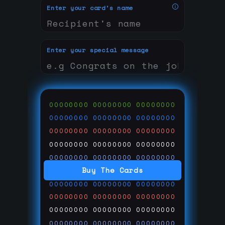
Enter your card's name
Enter your special message
00000000
00000000
00000000
00000000
00000000
00000000
00000000
00000000
00000000
00000000
00000000
00000000
00000000
00000000
00000000
Buy The Cards
00000000
00000000
00000000
00000000
00000000
00000000
00000000
00000000
00000000
00000000
00000000
00000000
00000000
00000000
00000000