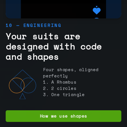
10 — ENGINEERING
Your suits are
designed with code
and shapes
Four shapes, aligned
perfectly
1. A Rhombus
2. 2 circles
3. One triangle
How we use shapes