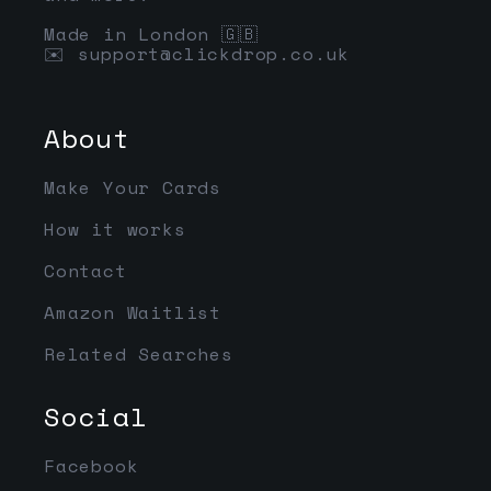
Made in London 🇬🇧
✉️
support@clickdrop.co.uk
About
Make Your Cards
How it works
Contact
Amazon Waitlist
Related Searches
Social
Facebook