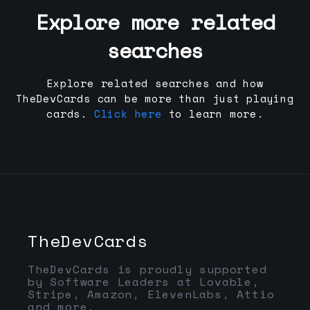
Explore more related
searches
Explore related searches and how
TheDevCards can be more than just playing
cards.
Click here
to learn more.
TheDevCards
TheDevCards is proudly supported
by Software Leaders at Lovable,
Stripe, Amazon, ElevenLabs, Attio
and more.