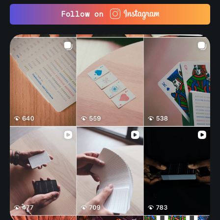
Follow on