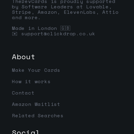
TheDevCards is proudly supported
by Software Leaders at Lovable,
Stripe, Amazon, ElevenLabs, Attio
and more.
Made in London 🇬🇧
✉️
support@clickdrop.co.uk
About
Make Your Cards
How it works
Contact
Amazon Waitlist
Related Searches
Social