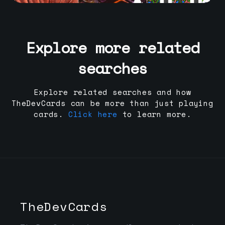
Explore more related
searches
Explore related searches and how
TheDevCards can be more than just playing
cards.
Click here
to learn more.
TheDevCards