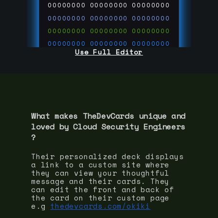
00000000
00000000
00000000
00000000
00000000
00000000
00000000
00000000
00000000
00000000
00000000
00000000
Use Full Editor
00000000
00000000
00000000
00000000
00000000
00000000
00000000
00000000
00000000
run code on
thedevcards.com
What makes TheDevCards unique and
loved by
Cloud Security Engineer
s
?
Their personalized deck displays
a link to a custom site where
they can view your thoughtful
message and their cards. They
can edit the front and back of
the card on their custom page
e.g
thedevcards.com/okiki