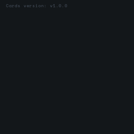
Cards version: v1.0.0