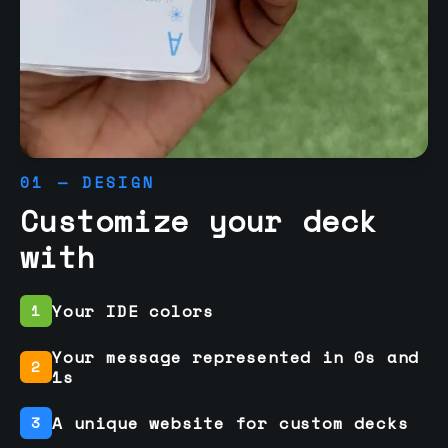
01 — DESIGN
Customize your deck
with
Your IDE colors
1
Your message represented in 0s and
2
1s
A unique website for custom decks
3