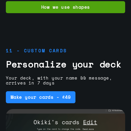
How we use shapes
11 - CUSTOM CARDS
Personalize your deck
Your deck, with your name && message,
arrives in 7 days
Make your cards - £49