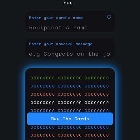
buy.
Enter your card's name
Enter your special message
00000000
00000000
00000000
00000000
00000000
00000000
00000000
00000000
00000000
00000000
00000000
00000000
00000000
00000000
00000000
Buy The Cards
00000000
00000000
00000000
00000000
00000000
00000000
00000000
00000000
00000000