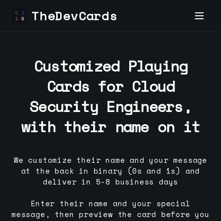
TheDevCards
Customized Playing
Cards for
Cloud
Security Engineer
s,
with their name on it
We customize their name and your message
at the back in binary (0s and 1s) and
deliver in 5-8 business days
Enter their name and your special
message, then preview the card before you