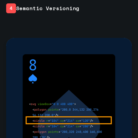
Semantic Versioning
4