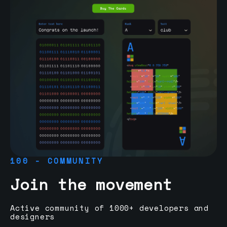
100 - COMMUNITY
Join the movement
Active community of 1000+ developers and
designers