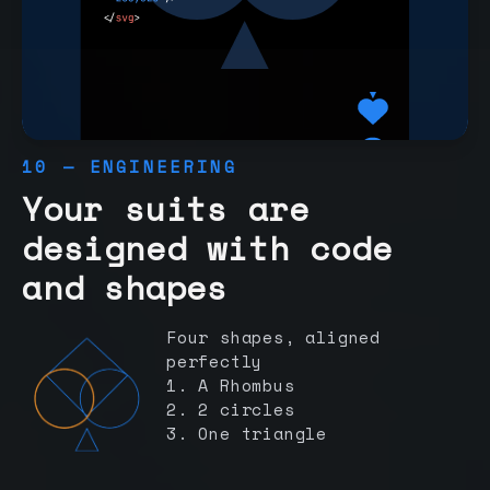
10 — ENGINEERING
Your suits are
designed with code
and shapes
Four shapes, aligned
perfectly
1. A Rhombus
2. 2 circles
3. One triangle