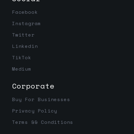
Facebook
Instagram
Twitter
Linkedin
TikTok
Medium
Corporate
Buy For Businesses
Privacy Policy
Terms && Conditions