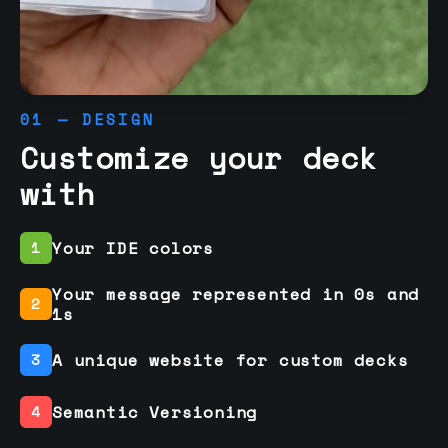
01 — DESIGN
Customize your deck
with
Your IDE colors
1
Your message represented in 0s and
2
1s
A unique website for custom decks
3
Semantic Versioning
4