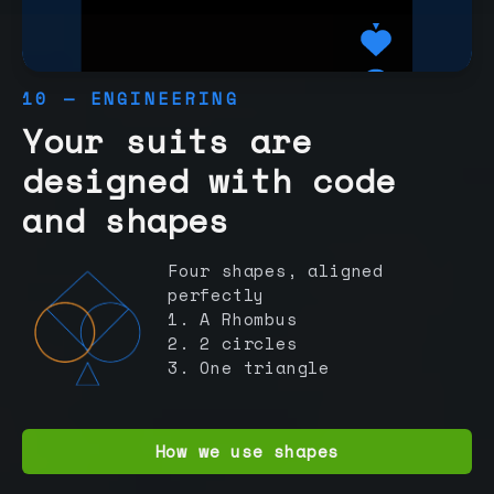
10 — ENGINEERING
Your suits are
designed with code
and shapes
Four shapes, aligned
perfectly
1. A Rhombus
2. 2 circles
3. One triangle
How we use shapes