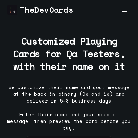
TheDevCards
Customized Playing
Cards for
Qa Tester
s,
with their name on it
We customize their name and your message
at the back in binary (0s and 1s) and
deliver in 5-8 business days
Enter their name and your special
message, then preview the card before you
buy.