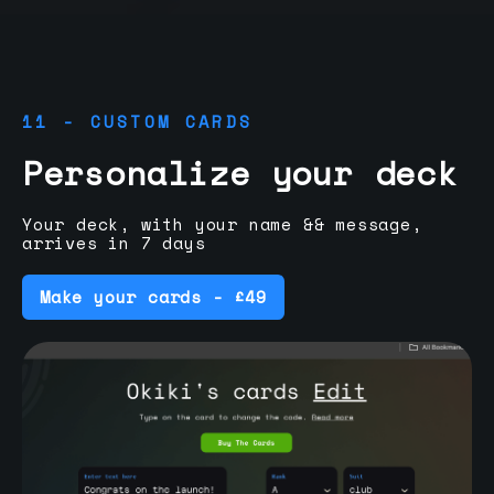
11 - CUSTOM CARDS
Personalize your deck
Your deck, with your name && message,
arrives in 7 days
Make your cards - £49