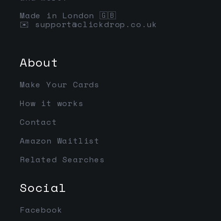
Made in London 🇬🇧
✉️
support@clickdrop.co.uk
About
Make Your Cards
How it works
Contact
Amazon Waitlist
Related Searches
Social
Facebook