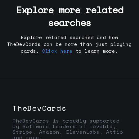
Explore more related
searches
Explore related searches and how
TheDevCards can be more than just playing
cards.
Click here
to learn more.
TheDevCards
TheDevCards is proudly supported
by Software Leaders at Lovable,
Stripe, Amazon, ElevenLabs, Attio
and more.