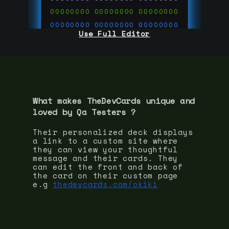
00000000
00000000
00000000
00000000
00000000
00000000
Use Full Editor
00000000
00000000
00000000
00000000
00000000
00000000
00000000
00000000
00000000
run code on
thedevcards.com
What makes TheDevCards unique and
loved by
Qa Tester
s ?
Their personalized deck displays
a link to a custom site where
they can view your thoughtful
message and their cards. They
can edit the front and back of
the card on their custom page
e.g
thedevcards.com/okiki