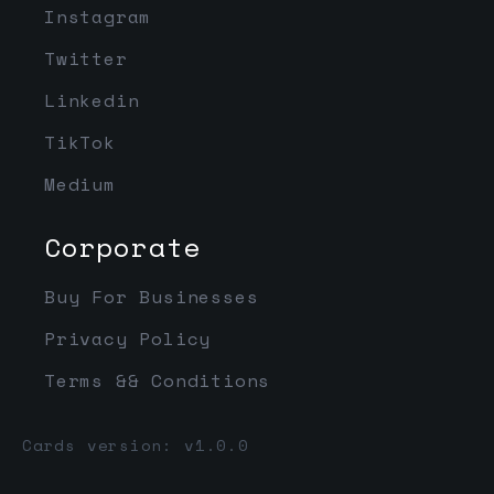
Instagram
Twitter
Linkedin
TikTok
Medium
Corporate
Buy For Businesses
Privacy Policy
Terms && Conditions
Cards version: v1.0.0