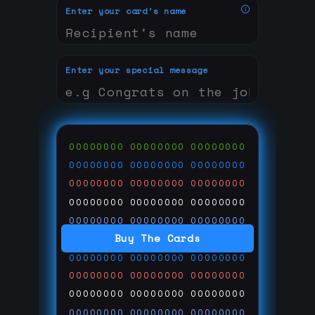
Enter your card's name
Enter your special message
00000000
00000000
00000000
00000000
00000000
00000000
00000000
00000000
00000000
00000000
00000000
00000000
00000000
00000000
00000000
Buy The Cards
00000000
00000000
00000000
00000000
00000000
00000000
00000000
00000000
00000000
00000000
00000000
00000000
00000000
00000000
00000000