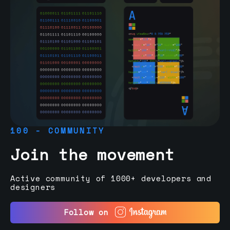
100 - COMMUNITY
Join the movement
Active community of 1000+ developers and
designers
Follow on