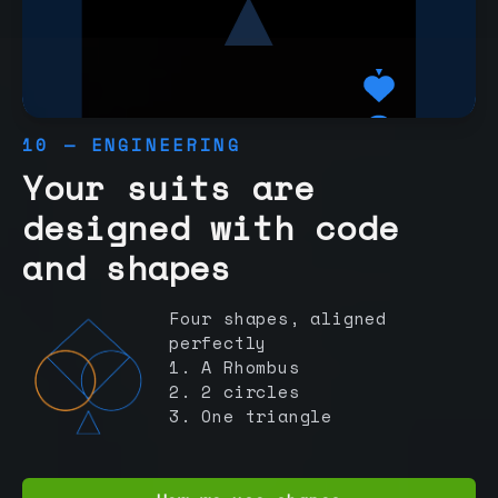
10 — ENGINEERING
Your suits are
designed with code
and shapes
Four shapes, aligned
perfectly
1. A Rhombus
2. 2 circles
3. One triangle