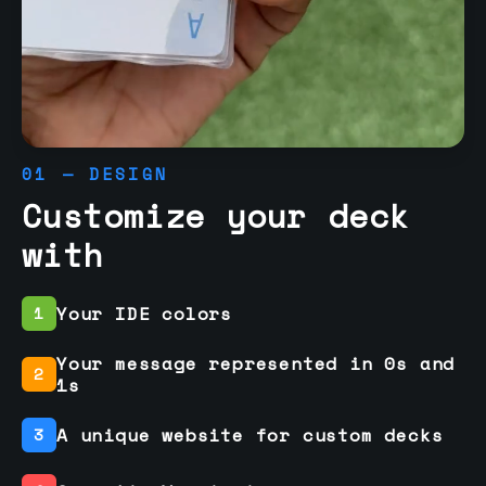
01 — DESIGN
Customize your deck
with
Your IDE colors
1
Your message represented in 0s and
2
1s
A unique website for custom decks
3