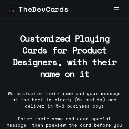
TheDevCards
Customized Playing
Cards for
Product
Designer
s, with their
name on it
We customize their name and your message
at the back in binary (0s and 1s) and
deliver in 5-8 business days
Enter their name and your special
message, then preview the card before you