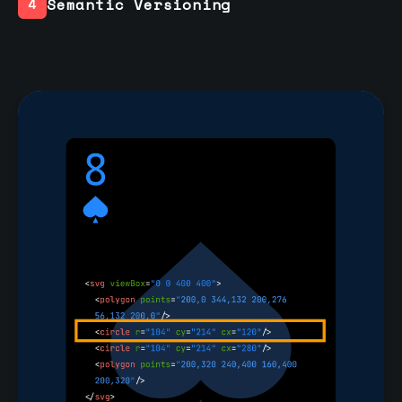
Semantic Versioning
4