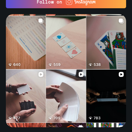
Follow on