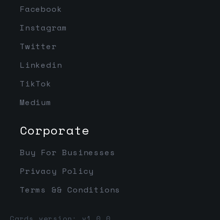
Facebook
Instagram
Twitter
Linkedin
TikTok
Medium
Corporate
Buy For Businesses
Privacy Policy
Terms && Conditions
Cards version: v1.0.0