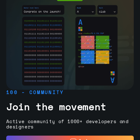
100 - COMMUNITY
Join the movement
Active community of 1000+ developers and
designers