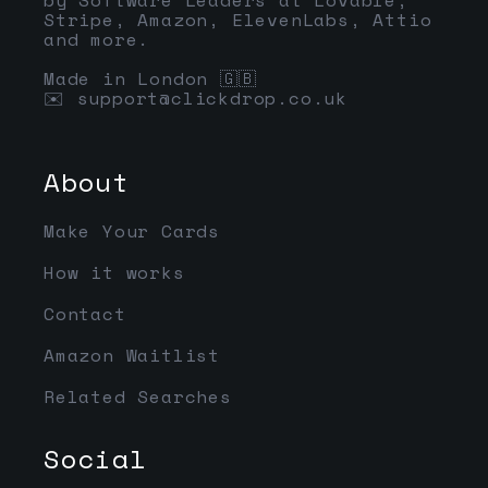
Stripe, Amazon, ElevenLabs, Attio
and more.
Made in London 🇬🇧
✉️
support@clickdrop.co.uk
About
Make Your Cards
How it works
Contact
Amazon Waitlist
Related Searches
Social