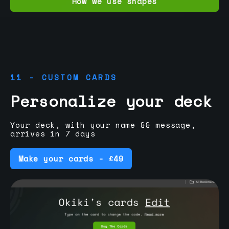
How we use shapes
11 - CUSTOM CARDS
Personalize your deck
Your deck, with your name && message,
arrives in 7 days
Make your cards - £49