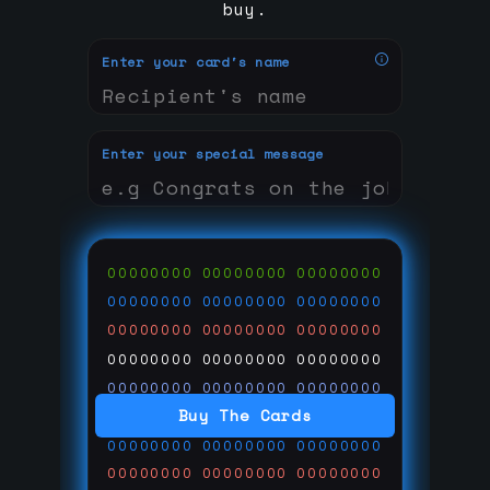
buy.
Enter your card's name
Enter your special message
00000000
00000000
00000000
00000000
00000000
00000000
00000000
00000000
00000000
00000000
00000000
00000000
00000000
00000000
00000000
Buy The Cards
00000000
00000000
00000000
00000000
00000000
00000000
00000000
00000000
00000000