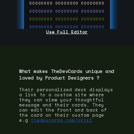
00000000
00000000
00000000
00000000
00000000
00000000
00000000
00000000
00000000
00000000
00000000
00000000
Use Full Editor
00000000
00000000
00000000
00000000
00000000
00000000
00000000
00000000
00000000
run code on
thedevcards.com
What makes TheDevCards unique and
loved by
Product Designer
s ?
Their personalized deck displays
a link to a custom site where
they can view your thoughtful
message and their cards. They
can edit the front and back of
the card on their custom page
e.g
thedevcards.com/okiki