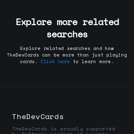
Explore more related
searches
Explore related searches and how
TheDevCards can be more than just playing
cards.
Click here
to learn more.
TheDevCards
TheDevCards is proudly supported
by Software Leaders at Lovable,