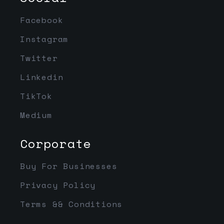
Facebook
Instagram
Twitter
Linkedin
TikTok
Medium
Corporate
Buy For Businesses
Privacy Policy
Terms && Conditions