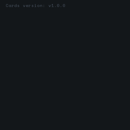
Cards version: v1.0.0