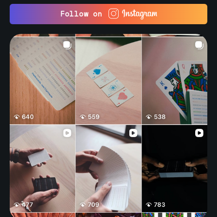
Follow on