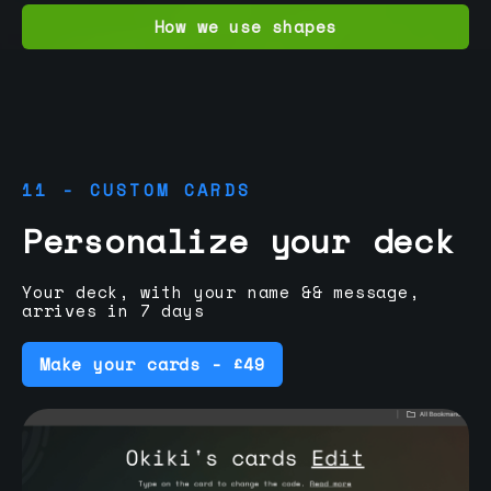
How we use shapes
11 - CUSTOM CARDS
Personalize your deck
Your deck, with your name && message,
arrives in 7 days
Make your cards - £49