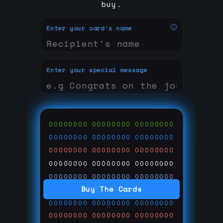
buy.
Enter your card's name
Enter your special message
00000000
00000000
00000000
00000000
00000000
00000000
00000000
00000000
00000000
00000000
00000000
00000000
00000000
00000000
00000000
Buy The Cards
00000000
00000000
00000000
00000000
00000000
00000000
00000000
00000000
00000000