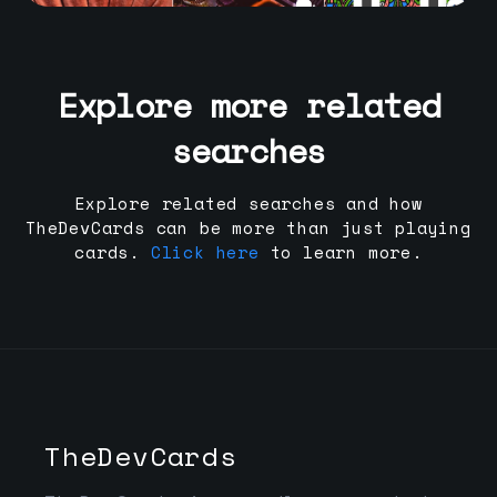
Explore more related
searches
Explore related searches and how
TheDevCards can be more than just playing
cards.
Click here
to learn more.
TheDevCards