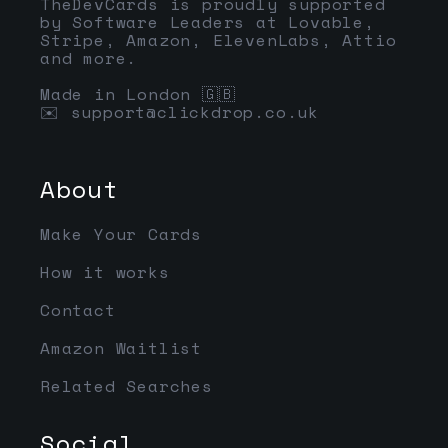
TheDevCards is proudly supported
by Software Leaders at Lovable,
Stripe, Amazon, ElevenLabs, Attio
and more.
Made in London 🇬🇧
✉️
support@clickdrop.co.uk
About
Make Your Cards
How it works
Contact
Amazon Waitlist
Related Searches
Social