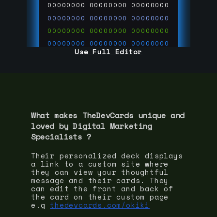
00000000
00000000
00000000
00000000
00000000
00000000
00000000
00000000
00000000
00000000
00000000
00000000
Use Full Editor
00000000
00000000
00000000
00000000
00000000
00000000
00000000
00000000
00000000
run code on
thedevcards.com
What makes TheDevCards unique and
loved by
Digital Marketing
Specialist
s ?
Their personalized deck displays
a link to a custom site where
they can view your thoughtful
message and their cards. They
can edit the front and back of
the card on their custom page
e.g
thedevcards.com/okiki