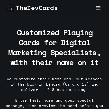
TheDevCards
Customized Playing
Cards for
Digital
Marketing Specialist
s,
with their name on it
We customize their name and your message
at the back in binary (0s and 1s) and
deliver in 5-8 business days
Enter their name and your special
message, then preview the card before you