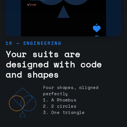
10 — ENGINEERING
Your suits are
designed with code
and shapes
Four shapes, aligned
perfectly
1. A Rhombus
2. 2 circles
3. One triangle