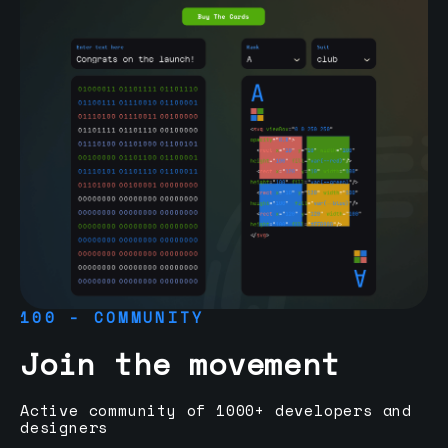
100 - COMMUNITY
Join the movement
Active community of 1000+ developers and
designers