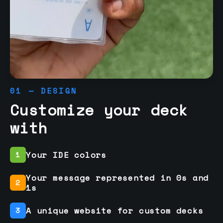
01 — DESIGN
Customize your deck
with
Your IDE colors
1
Your message represented in 0s and
2
1s
A unique website for custom decks
3