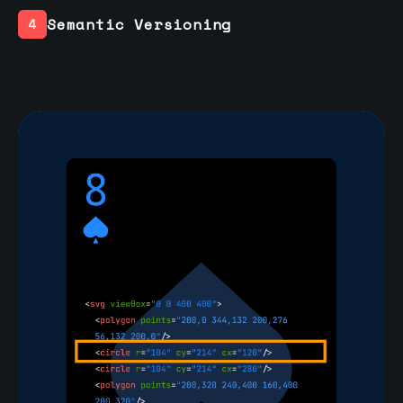
Semantic Versioning
4