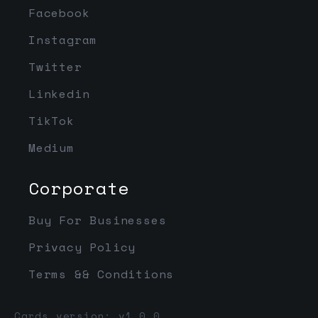
Facebook
Instagram
Twitter
Linkedin
TikTok
Medium
Corporate
Buy For Businesses
Privacy Policy
Terms && Conditions
Cards version: v1.0.0