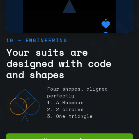
10 — ENGINEERING
Your suits are
designed with code
and shapes
Four shapes, aligned
perfectly
1. A Rhombus
2. 2 circles
3. One triangle