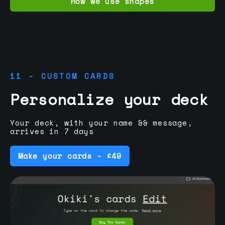
How we use shapes
11 - CUSTOM CARDS
Personalize your deck
Your deck, with your name && message,
arrives in 7 days
Make your cards - £49