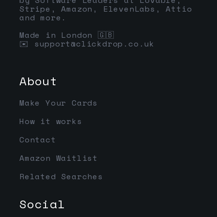
Stripe, Amazon, ElevenLabs, Attio
and more.
Made in London 🇬🇧
✉️
support@clickdrop.co.uk
About
Make Your Cards
How it works
Contact
Amazon Waitlist
Related Searches
Social