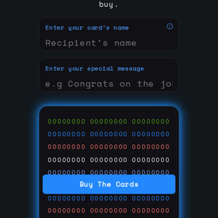
buy.
Enter your card's name
Enter your special message
00000000
00000000
00000000
00000000
00000000
00000000
00000000
00000000
00000000
00000000
00000000
00000000
00000000
00000000
00000000
Buy The Cards
00000000
00000000
00000000
00000000
00000000
00000000
00000000
00000000
00000000