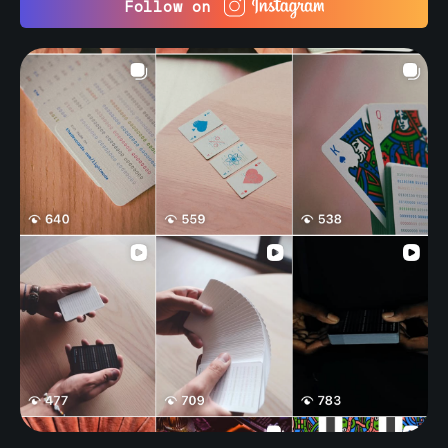
Follow on