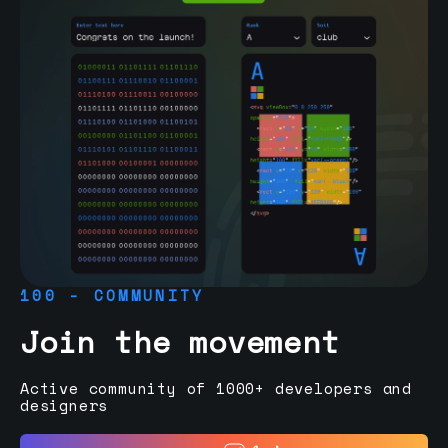
100 - COMMUNITY
Join the movement
Active community of 1000+ developers and
designers