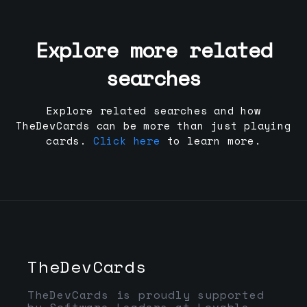
Explore more related
searches
Explore related searches and how
TheDevCards can be more than just playing
cards.
Click here
to learn more.
TheDevCards
TheDevCards is proudly supported
by Software Leaders at Lovable,