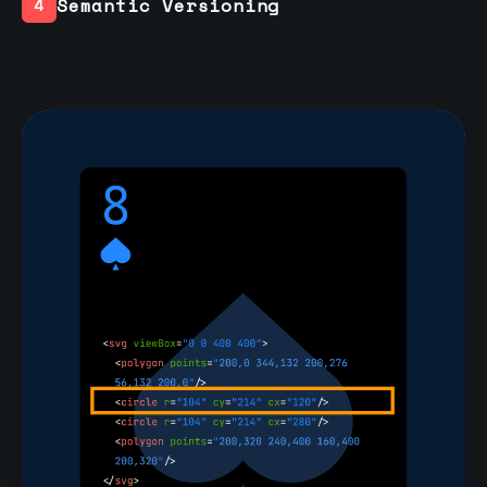
Semantic Versioning
4