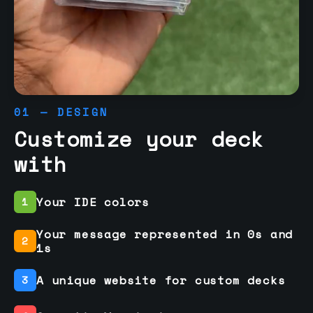
01 — DESIGN
Customize your deck
with
Your IDE colors
1
Your message represented in 0s and
2
1s
A unique website for custom decks
3