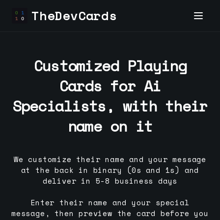
TheDevCards
Customized Playing
Cards for
Ai
Specialist
s, with their
name on it
We customize their name and your message
at the back in binary (0s and 1s) and
deliver in 5-8 business days
Enter their name and your special
message, then preview the card before you