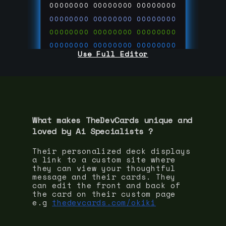
00000000
00000000
00000000
00000000
00000000
00000000
00000000
00000000
00000000
00000000
00000000
00000000
Use Full Editor
00000000
00000000
00000000
00000000
00000000
00000000
00000000
00000000
00000000
run code on
thedevcards.com
What makes TheDevCards unique and
loved by
Ai Specialist
s ?
Their personalized deck displays
a link to a custom site where
they can view your thoughtful
message and their cards. They
can edit the front and back of
the card on their custom page
e.g
thedevcards.com/okiki