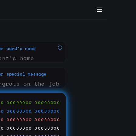
ur card's name
ur special message
00
00000000
00000000
00
00000000
00000000
00
00000000
00000000
00
00000000
00000000