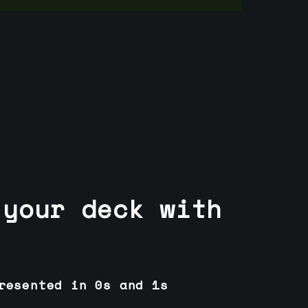
 your deck with
resented in 0s and 1s