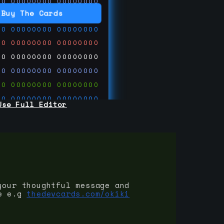
00
00000000
00000000
00
00000000
00000000
Buy The Cards
00
00000000
00000000
00
00000000
00000000
00
00000000
00000000
00
00000000
00000000
00
00000000
00000000
00
00000000
00000000
Use Full Editor
00
00000000
00000000
00
00000000
00000000
00
00000000
00000000
 on
ards.com
your thoughtful message and
e e.g
thedevcards.com/okiki