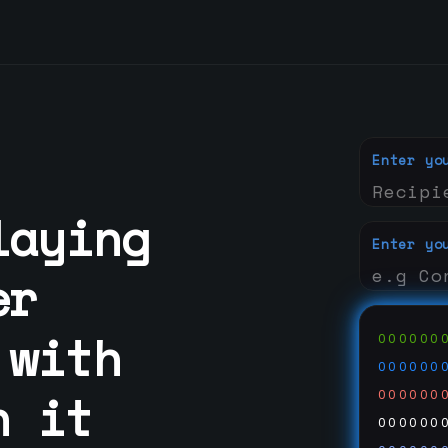
Enter yo
laying
Enter yo
er
 with
000000
000000
n it
000000
000000