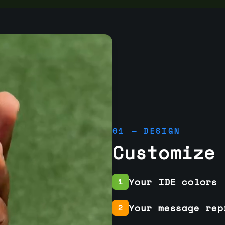
01 — DESIGN
Customize
Your IDE colors
1
Your message rep
2