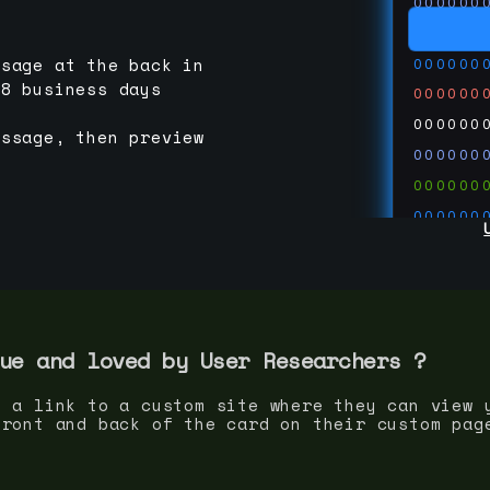
000000
000000
000000
ssage at the back in
-8 business days
000000
000000
essage, then preview
000000
000000
000000
000000
000000
000000
run code
thedevc
ue and loved by
User Researcher
s ?
s a link to a custom site where they can view 
front and back of the card on their custom pag