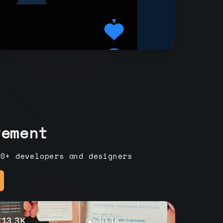
vement
00+ developers and designers