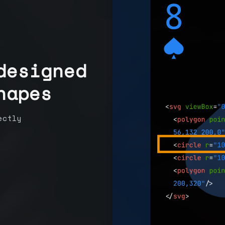
designed
hapes
ectly