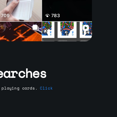
earches
 playing cards.
Click