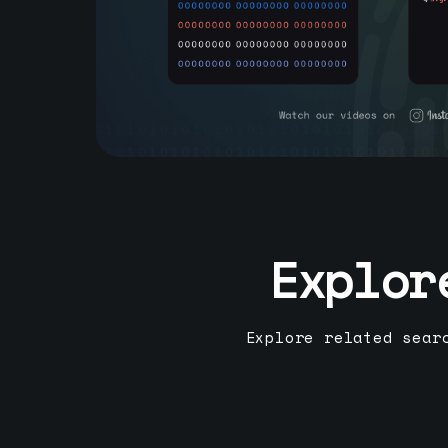
Explor
Explore related sear