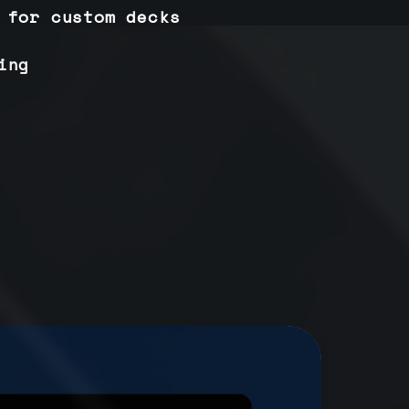
 for custom decks
ing