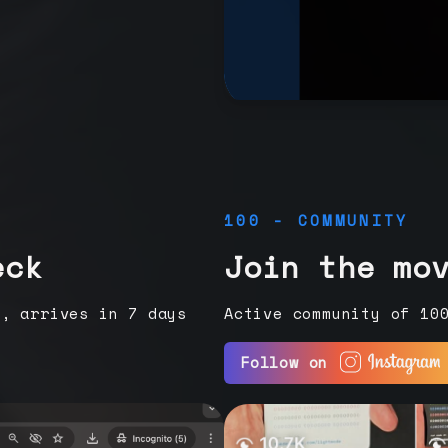
100 - COMMUNITY
eck
Join the mo
e, arrives in 7 days
Active community of 10
Follow on