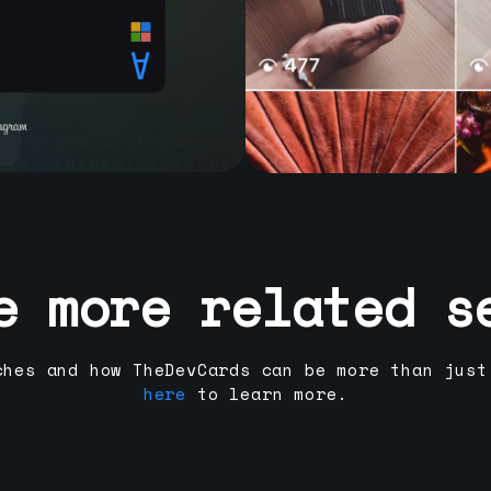
e more related s
ches and how TheDevCards can be more than just
here
to learn more.