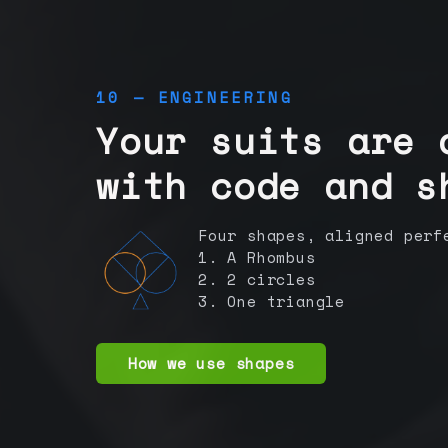
10 — ENGINEERING
Your suits are 
with code and s
Four shapes, aligned perf
1. A Rhombus
2. 2 circles
3. One triangle
How we use shapes