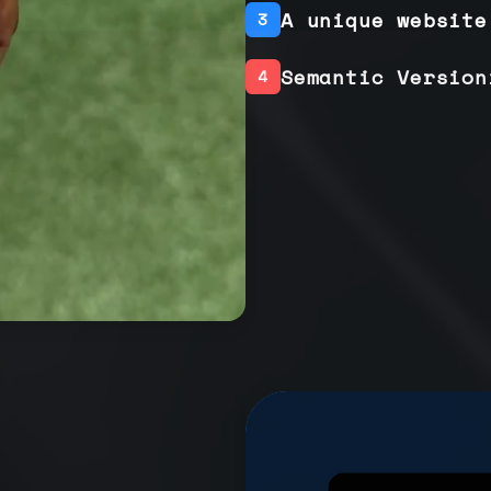
A unique website
3
Semantic Version
4