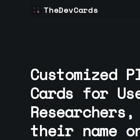
TheDevCards
Customized P
Cards for
Us
Researcher
s,
their name o