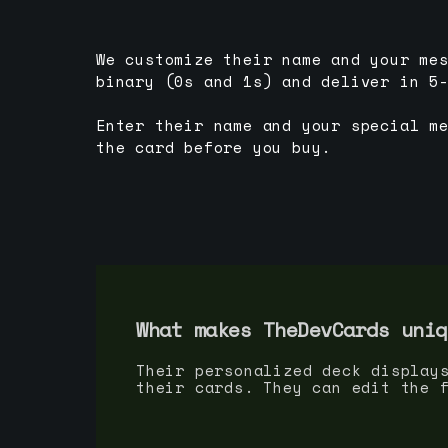
We customize their name and your me
binary (0s and 1s) and deliver in 5
Enter their name and your special m
the card before you buy.
What makes TheDevCards uniq
Their personalized deck display
their cards. They can edit the 