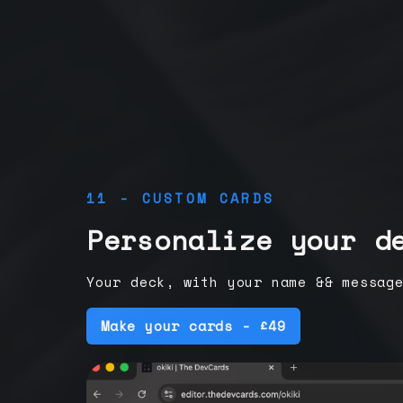
11 - CUSTOM CARDS
Personalize your d
Your deck, with your name && messag
Make your cards - £49