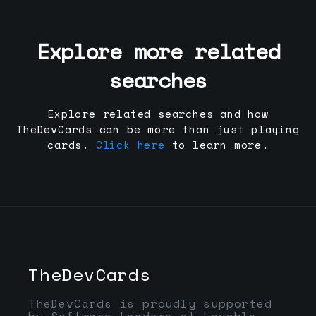
Explore more related
searches
Explore related searches and how
TheDevCards can be more than just playing
cards.
Click here
to learn more.
TheDevCards
TheDevCards is proudly supported
by Software Leaders at Lovable,