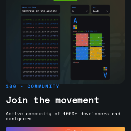
100 - COMMUNITY
Join the movement
Active community of 1000+ developers and
designers