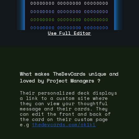
00000000
00000000
00000000
00000000
00000000
00000000
00000000
00000000
00000000
00000000
00000000
00000000
Use Full Editor
00000000
00000000
00000000
00000000
00000000
00000000
00000000
00000000
00000000
run code on
thedevcards.com
What makes TheDevCards unique and
loved by
Project Manager
s ?
Their personalized deck displays
a link to a custom site where
they can view your thoughtful
message and their cards. They
can edit the front and back of
the card on their custom page
e.g
thedevcards.com/okiki