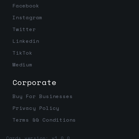
Facebook
Instagram
Twitter
Linkedin
TikTok
Medium
Corporate
Buy For Businesses
Privacy Policy
Terms && Conditions
Cards version: v1.0.0