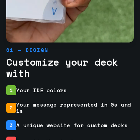
01 — DESIGN
Customize your deck
with
Your IDE colors
1
Your message represented in 0s and
2
1s
A unique website for custom decks
3