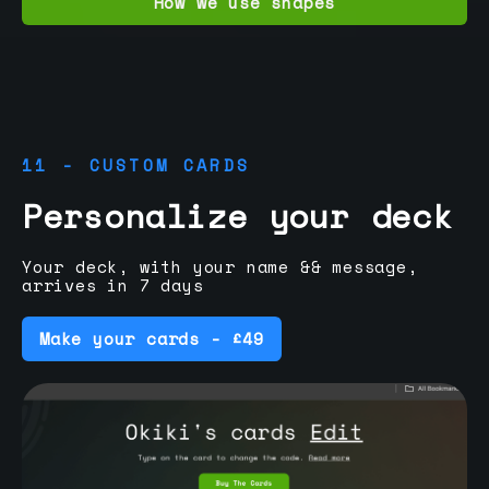
How we use shapes
11 - CUSTOM CARDS
Personalize your deck
Your deck, with your name && message,
arrives in 7 days
Make your cards - £49