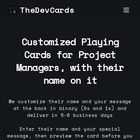
TheDevCards
Customized Playing
Cards for
Project
Manager
s, with their
name on it
We customize their name and your message
at the back in binary (0s and 1s) and
deliver in 5-8 business days
Enter their name and your special
message, then preview the card before you