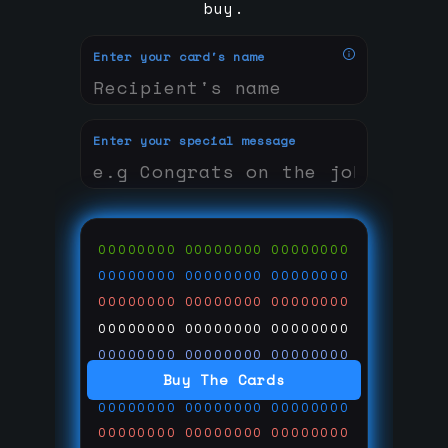
buy.
Enter your card's name
Enter your special message
00000000
00000000
00000000
00000000
00000000
00000000
00000000
00000000
00000000
00000000
00000000
00000000
00000000
00000000
00000000
Buy The Cards
00000000
00000000
00000000
00000000
00000000
00000000
00000000
00000000
00000000