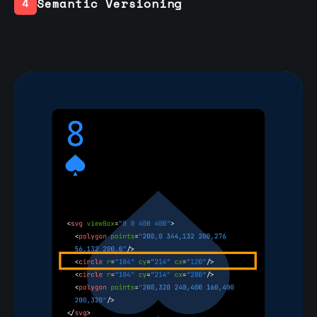
Semantic Versioning
4