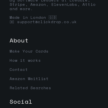
Stripe, Amazon, ElevenLabs, Attio
and more.
Made in London 🇬🇧
✉️
support@clickdrop.co.uk
About
Make Your Cards
How it works
Contact
Amazon Waitlist
Related Searches
Social