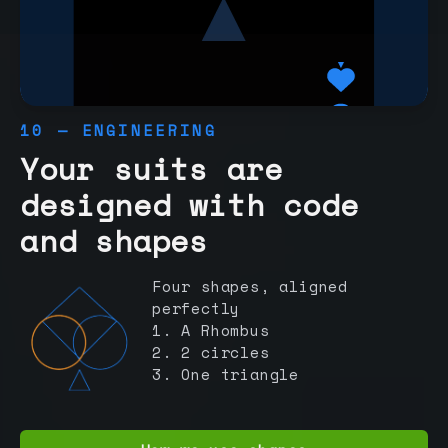
10 — ENGINEERING
Your suits are
designed with code
and shapes
Four shapes, aligned
perfectly
1. A Rhombus
2. 2 circles
3. One triangle