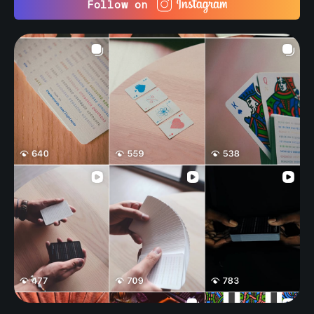
Follow on