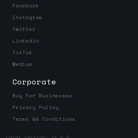
Facebook
Instagram
Twitter
Linkedin
TikTok
Medium
Corporate
Buy For Businesses
Privacy Policy
Terms && Conditions
Cards version: v1.0.0