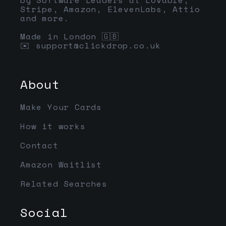
Stripe, Amazon, ElevenLabs, Attio
and more.
Made in London 🇬🇧
✉️
support@clickdrop.co.uk
About
Make Your Cards
How it works
Contact
Amazon Waitlist
Related Searches
Social