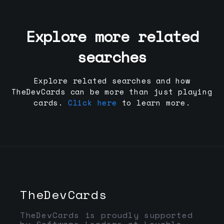
Explore more related
searches
Explore related searches and how
TheDevCards can be more than just playing
cards.
Click here
to learn more.
TheDevCards
TheDevCards is proudly supported
by Software Leaders at Lovable,