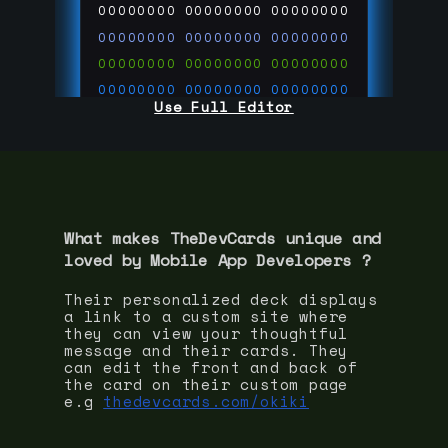
00000000
00000000
00000000
00000000
00000000
00000000
00000000
00000000
00000000
00000000
00000000
00000000
Use Full Editor
00000000
00000000
00000000
00000000
00000000
00000000
00000000
00000000
00000000
run code on
thedevcards.com
What makes TheDevCards unique and
loved by
Mobile App Developer
s ?
Their personalized deck displays
a link to a custom site where
they can view your thoughtful
message and their cards. They
can edit the front and back of
the card on their custom page
e.g
thedevcards.com/okiki