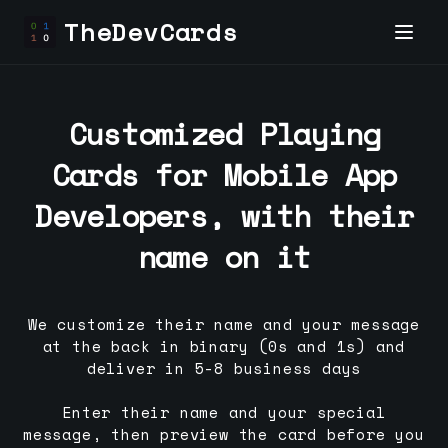
TheDevCards
Customized Playing
Cards for
Mobile App
Developer
s, with their
name on it
We customize their name and your message
at the back in binary (0s and 1s) and
deliver in 5-8 business days
Enter their name and your special
message, then preview the card before you