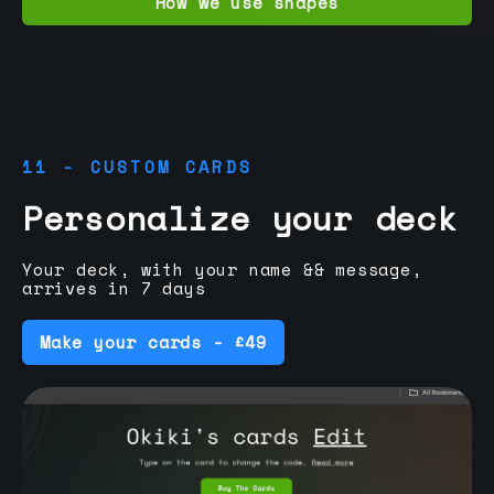
How we use shapes
11 - CUSTOM CARDS
Personalize your deck
Your deck, with your name && message,
arrives in 7 days
Make your cards - £49