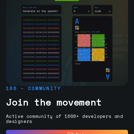
100 - COMMUNITY
Join the movement
Active community of 1000+ developers and
designers