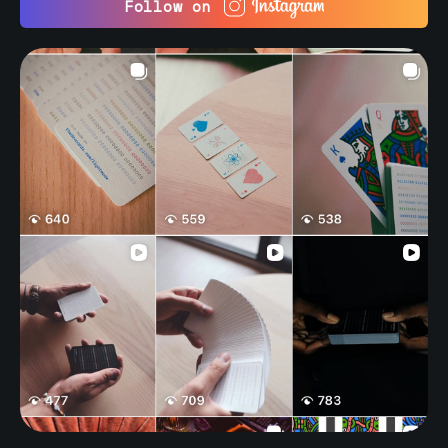
Follow on