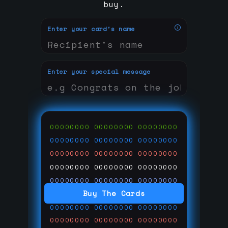
buy.
Enter your card's name
Enter your special message
00000000
00000000
00000000
00000000
00000000
00000000
00000000
00000000
00000000
00000000
00000000
00000000
00000000
00000000
00000000
Buy The Cards
00000000
00000000
00000000
00000000
00000000
00000000
00000000
00000000
00000000