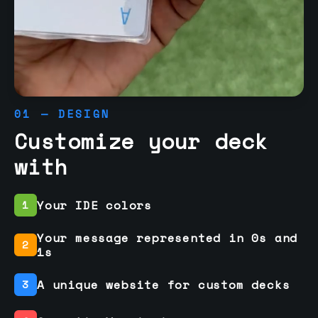
01 — DESIGN
Customize your deck
with
Your IDE colors
1
Your message represented in 0s and
2
1s
A unique website for custom decks
3