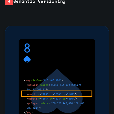
Semantic Versioning
4