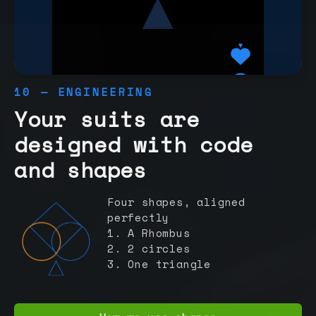
10 — ENGINEERING
Your suits are
designed with code
and shapes
Four shapes, aligned
perfectly
1. A Rhombus
2. 2 circles
3. One triangle