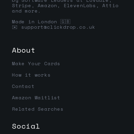
Stripe, Amazon, ElevenLabs, Attio
and more.
Made in London 🇬🇧
✉️
support@clickdrop.co.uk
About
Make Your Cards
How it works
Contact
Amazon Waitlist
Related Searches
Social