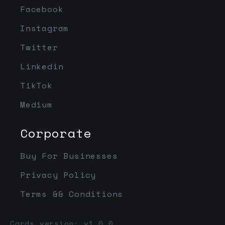
Facebook
Instagram
Twitter
Linkedin
TikTok
Medium
Corporate
Buy For Businesses
Privacy Policy
Terms && Conditions
Cards version: v1.0.0