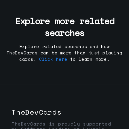
Explore more related
searches
Explore related searches and how
TheDevCards can be more than just playing
cards.
Click here
to learn more.
TheDevCards
TheDevCards is proudly supported
by Software Leaders at Lovable,