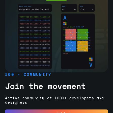
100 - COMMUNITY
Join the movement
Active community of 1000+ developers and
designers