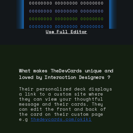
00000000
00000000
00000000
00000000
00000000
00000000
00000000
00000000
00000000
00000000
00000000
00000000
Use Full Editor
00000000
00000000
00000000
00000000
00000000
00000000
00000000
00000000
00000000
run code on
thedevcards.com
What makes TheDevCards unique and
loved by
Interaction Designer
s ?
Their personalized deck displays
a link to a custom site where
they can view your thoughtful
message and their cards. They
can edit the front and back of
the card on their custom page
e.g
thedevcards.com/okiki