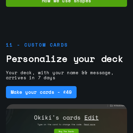
How we use shapes
11 - CUSTOM CARDS
Personalize your deck
Your deck, with your name && message,
arrives in 7 days
Make your cards - £49