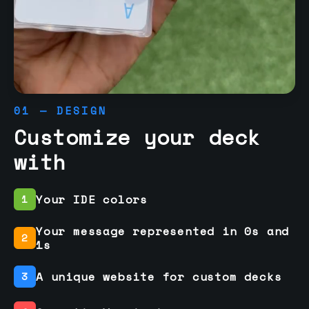
01 — DESIGN
Customize your deck
with
Your IDE colors
1
Your message represented in 0s and
2
1s
A unique website for custom decks
3