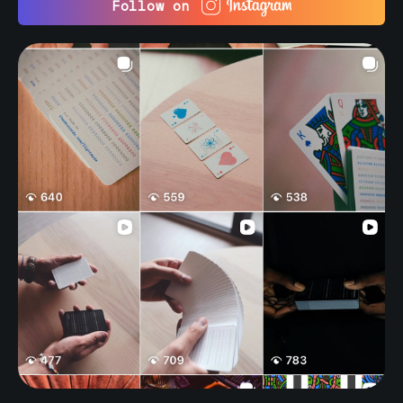
Follow on