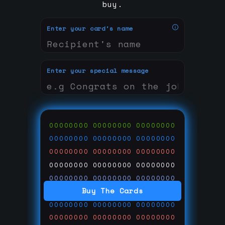
buy.
Enter your card's name
Enter your special message
00000000
00000000
00000000
00000000
00000000
00000000
00000000
00000000
00000000
00000000
00000000
00000000
00000000
00000000
00000000
Buy The Cards
00000000
00000000
00000000
00000000
00000000
00000000
00000000
00000000
00000000