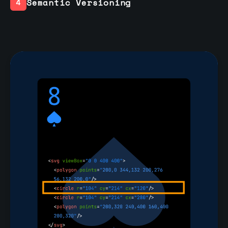
Semantic Versioning
4