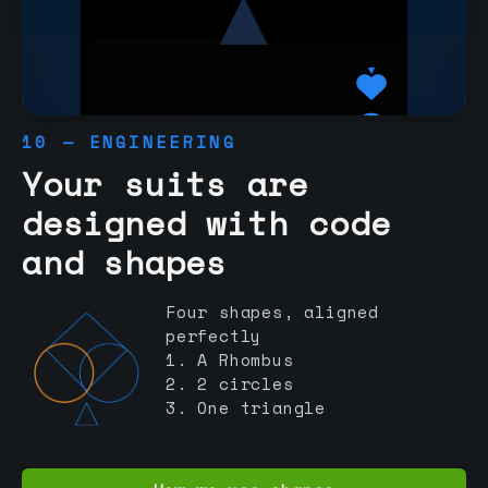
10 — ENGINEERING
Your suits are
designed with code
and shapes
Four shapes, aligned
perfectly
1. A Rhombus
2. 2 circles
3. One triangle