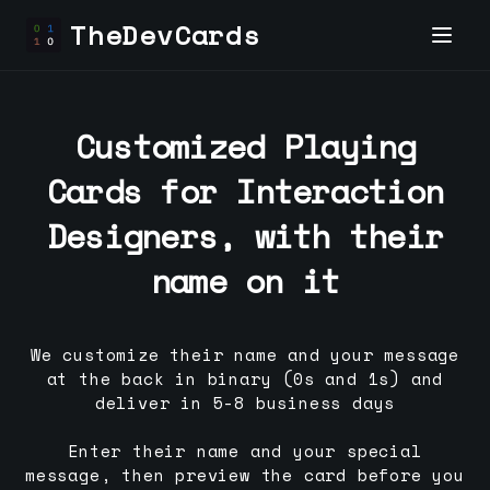
TheDevCards
Customized Playing
Cards for
Interaction
Designer
s, with their
name on it
We customize their name and your message
at the back in binary (0s and 1s) and
deliver in 5-8 business days
Enter their name and your special
message, then preview the card before you