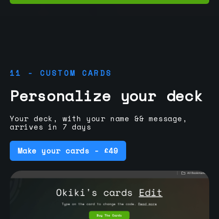
11 - CUSTOM CARDS
Personalize your deck
Your deck, with your name && message,
arrives in 7 days
Make your cards - £49