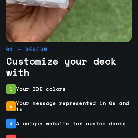
01 — DESIGN
Customize your deck
with
Your IDE colors
1
Your message represented in 0s and
2
1s
A unique website for custom decks
3