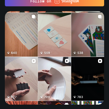
Follow on