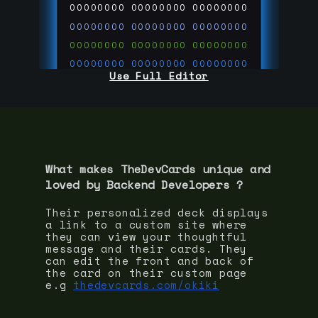
00000000
00000000
00000000
00000000
00000000
00000000
00000000
00000000
00000000
00000000
00000000
00000000
Use Full Editor
00000000
00000000
00000000
00000000
00000000
00000000
00000000
00000000
00000000
run code on
thedevcards.com
What makes TheDevCards unique and
loved by
Backend Developer
s ?
Their personalized deck displays
a link to a custom site where
they can view your thoughtful
message and their cards. They
can edit the front and back of
the card on their custom page
e.g
thedevcards.com/okiki