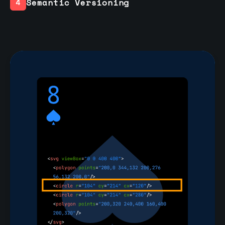
Semantic Versioning
4