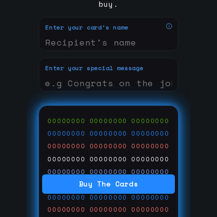
buy.
Enter your card's name
Enter your special message
00000000
00000000
00000000
00000000
00000000
00000000
00000000
00000000
00000000
00000000
00000000
00000000
00000000
00000000
00000000
Buy The Cards
00000000
00000000
00000000
00000000
00000000
00000000
00000000
00000000
00000000