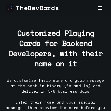
TheDevCards
Customized Playing
Cards for
Backend
Developer
s, with their
name on it
We customize their name and your message
at the back in binary (0s and 1s) and
deliver in 5-8 business days
Enter their name and your special
message, then preview the card before you