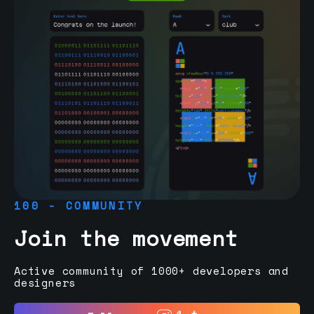
100 - COMMUNITY
Join the movement
Active community of 1000+ developers and
designers