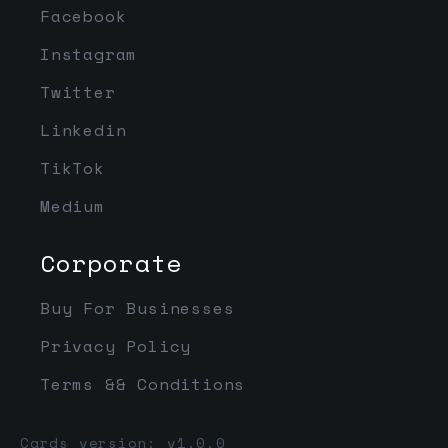
Facebook
Instagram
Twitter
Linkedin
TikTok
Medium
Corporate
Buy For Businesses
Privacy Policy
Terms && Conditions
Cards version: v1.0.0