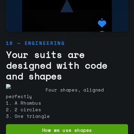
10 — ENGINEERING
Your suits are
designed with code
and shapes
Four shapes, aligned
perfectly
1. A Rhombus
2. 2 circles
3. One triangle
How we use shapes