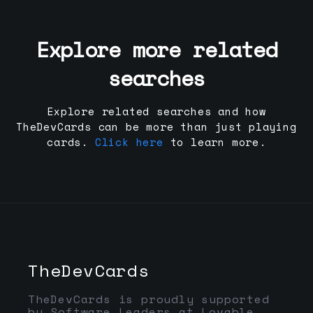
Explore more related
searches
Explore related searches and how
TheDevCards can be more than just playing
cards.
Click here
to learn more.
TheDevCards
TheDevCards is proudly supported
by Software Leaders at Lovable,