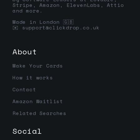
Stripe, Amazon, ElevenLabs, Attio
and more.
Made in London 🇬🇧
✉️
support@clickdrop.co.uk
About
Make Your Cards
How it works
Contact
Amazon Waitlist
Related Searches
Social