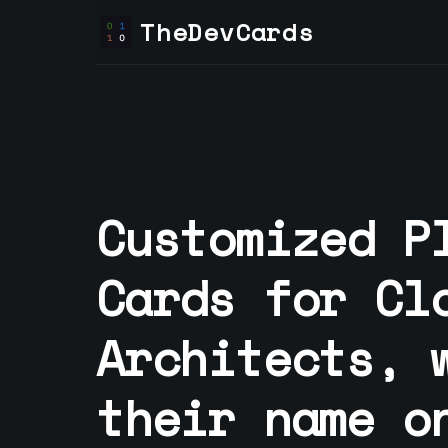
TheDevCards
Customized P
Cards for
Cl
Architect
s, 
their name o