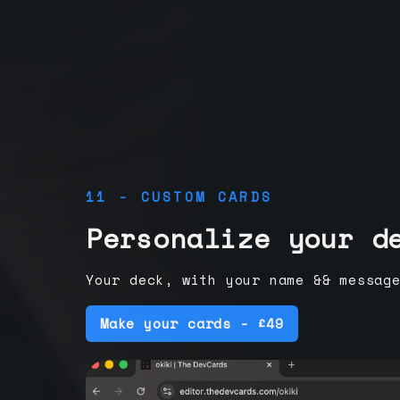
11 - CUSTOM CARDS
Personalize your d
Your deck, with your name && messag
Make your cards - £49