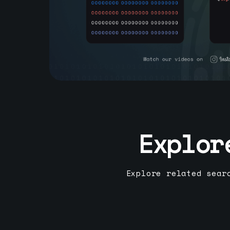
Explor
Explore related sear