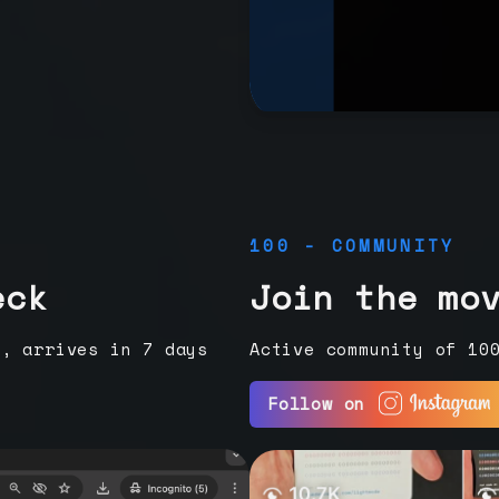
100 - COMMUNITY
eck
Join the mo
e, arrives in 7 days
Active community of 10
Follow on