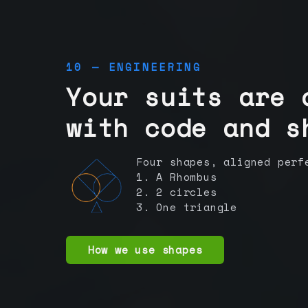
10 — ENGINEERING
Your suits are 
with code and s
Four shapes, aligned perf
1. A Rhombus
2. 2 circles
3. One triangle
How we use shapes