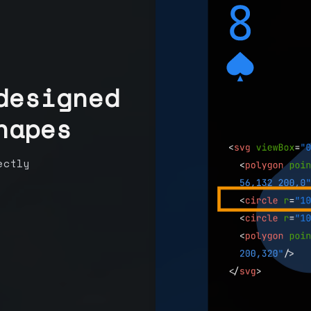
designed
hapes
ectly