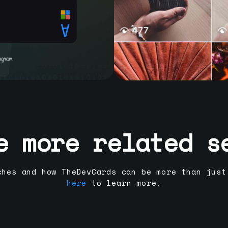
e more related s
ches and how TheDevCards can be more than just
here
to learn more.