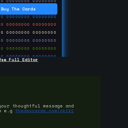
00
00000000
00000000
00
00000000
00000000
Buy The Cards
00
00000000
00000000
00
00000000
00000000
00
00000000
00000000
00
00000000
00000000
00
00000000
00000000
00
00000000
00000000
Use Full Editor
00
00000000
00000000
00
00000000
00000000
00
00000000
00000000
 on
ards.com
your thoughtful message and
e e.g
thedevcards.com/okiki