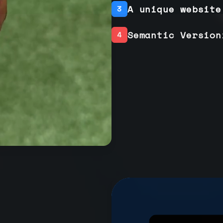
A unique website
3
Semantic Version
4