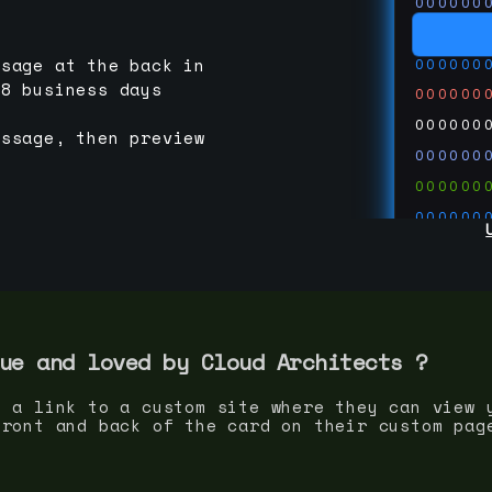
000000
000000
000000
ssage at the back in
-8 business days
000000
000000
essage, then preview
000000
000000
000000
000000
000000
000000
run code
thedevc
ue and loved by
Cloud Architect
s ?
s a link to a custom site where they can view 
front and back of the card on their custom pag