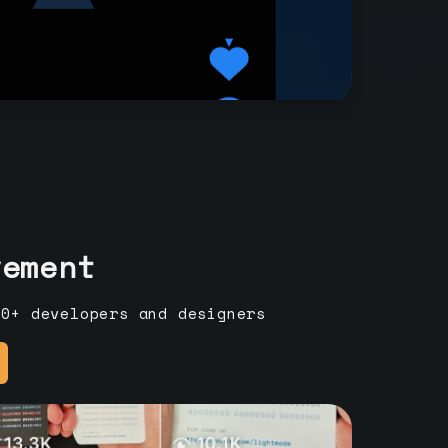
vement
00+ developers and designers