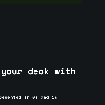
 your deck with
resented in 0s and 1s