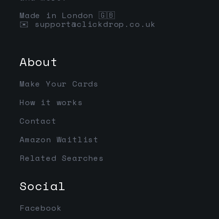
Made in London 🇬🇧
✉️
support@clickdrop.co.uk
About
Make Your Cards
How it works
Contact
Amazon Waitlist
Related Searches
Social
Facebook