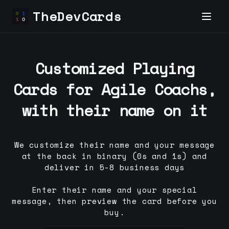
TheDevCards
Customized Playing
Cards for
Agile Coach
s,
with their name on it
We customize their name and your message
at the back in binary (0s and 1s) and
deliver in 5-8 business days
Enter their name and your special
message, then preview the card before you
buy.