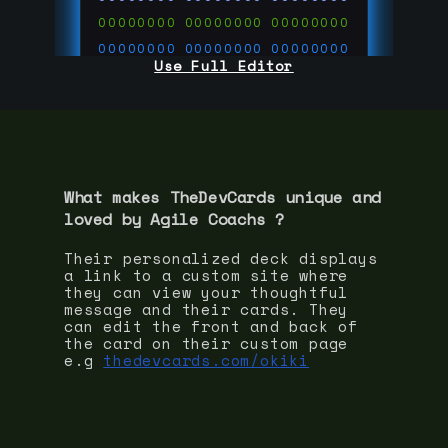
00000000
00000000
00000000
00000000
00000000
00000000
Use Full Editor
00000000
00000000
00000000
00000000
00000000
00000000
00000000
00000000
00000000
run code on
thedevcards.com
What makes TheDevCards unique and
loved by
Agile Coach
s ?
Their personalized deck displays
a link to a custom site where
they can view your thoughtful
message and their cards. They
can edit the front and back of
the card on their custom page
e.g
thedevcards.com/okiki