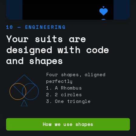
10 — ENGINEERING
Your suits are
designed with code
and shapes
Four shapes, aligned
perfectly
1. A Rhombus
2. 2 circles
3. One triangle
How we use shapes