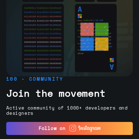
100 - COMMUNITY
Join the movement
Active community of 1000+ developers and
designers
Follow on