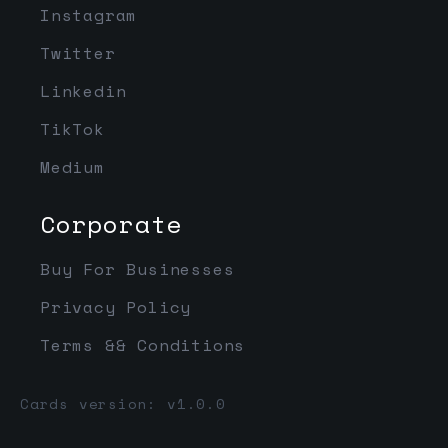
Instagram
Twitter
Linkedin
TikTok
Medium
Corporate
Buy For Businesses
Privacy Policy
Terms && Conditions
Cards version: v1.0.0