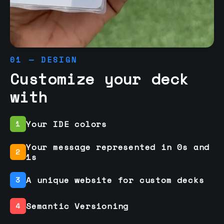
01 — DESIGN
Customize your deck
with
Your IDE colors
1
Your message represented in 0s and
2
1s
A unique website for custom decks
3
Semantic Versioning
4