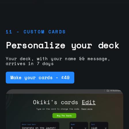
11 - CUSTOM CARDS
Personalize your deck
Your deck, with your name && message,
arrives in 7 days
Make your cards - £49