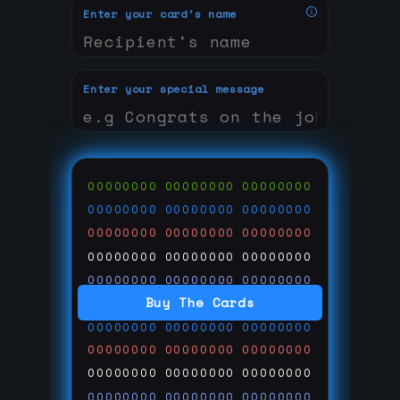
Enter your card's name
Enter your special message
00000000
00000000
00000000
00000000
00000000
00000000
00000000
00000000
00000000
00000000
00000000
00000000
00000000
00000000
00000000
Buy The Cards
00000000
00000000
00000000
00000000
00000000
00000000
00000000
00000000
00000000
00000000
00000000
00000000
00000000
00000000
00000000