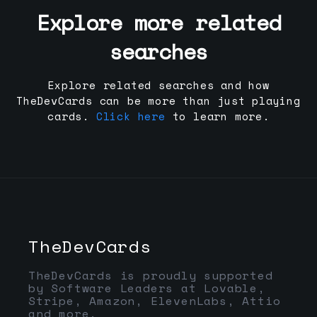
Explore more related
searches
Explore related searches and how
TheDevCards can be more than just playing
cards.
Click here
to learn more.
TheDevCards
TheDevCards is proudly supported
by Software Leaders at Lovable,
Stripe, Amazon, ElevenLabs, Attio
and more.