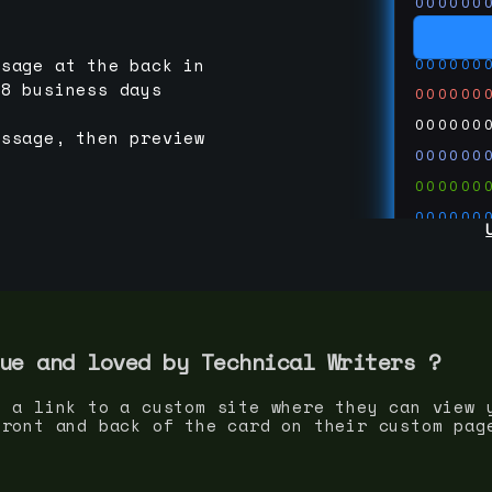
000000
000000
000000
ssage at the back in
-8 business days
000000
000000
essage, then preview
000000
000000
000000
000000
000000
000000
run code
thedevc
ue and loved by
Technical Writer
s ?
s a link to a custom site where they can view 
front and back of the card on their custom pag