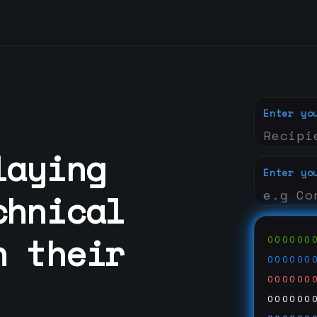
Enter yo
laying
Enter yo
chnical
h their
000000
000000
000000
000000