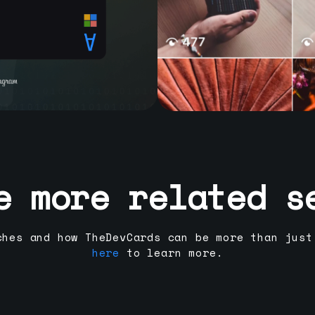
e more related s
ches and how TheDevCards can be more than just
here
to learn more.