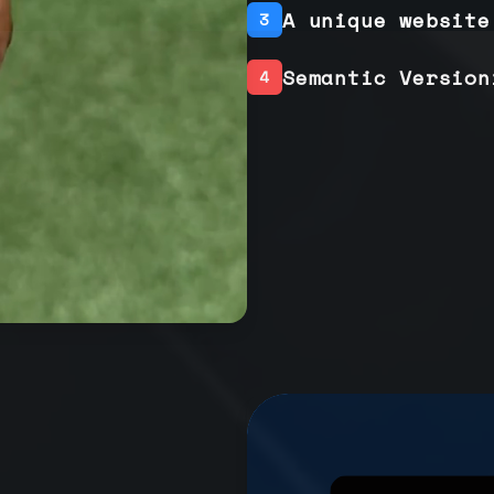
A unique website
3
Semantic Version
4