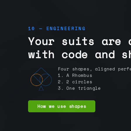
10 — ENGINEERING
Your suits are 
with code and s
Four shapes, aligned perf
1. A Rhombus
2. 2 circles
3. One triangle
How we use shapes