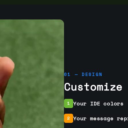
01 — DESIGN
Customize
Your IDE colors
1
Your message rep
2