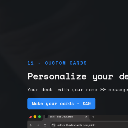
11 - CUSTOM CARDS
Personalize your d
Your deck, with your name && messag
Make your cards - £49