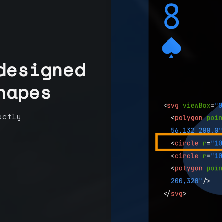
designed
hapes
ectly