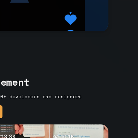
vement
00+ developers and designers