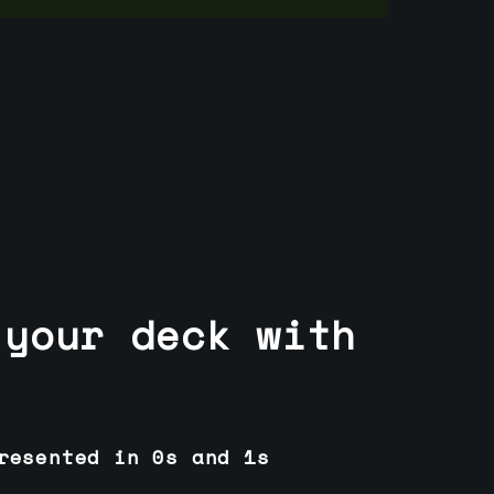
 your deck with
resented in 0s and 1s