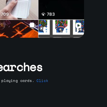
earches
 playing cards.
Click