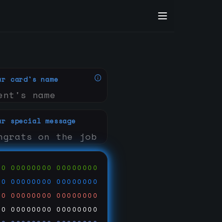
ur card's name
ur special message
00
00000000
00000000
00
00000000
00000000
00
00000000
00000000
00
00000000
00000000