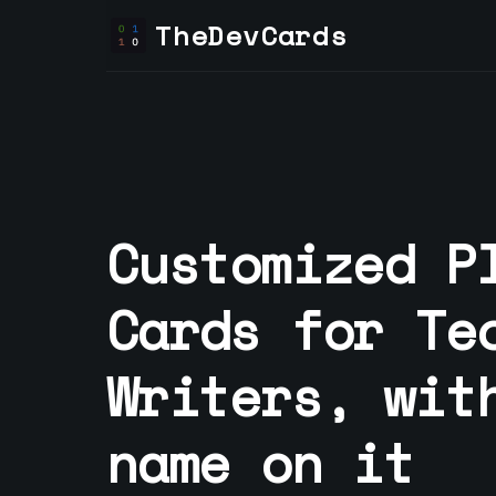
TheDevCards
Customized P
Cards for
Te
Writer
s, wit
name on it