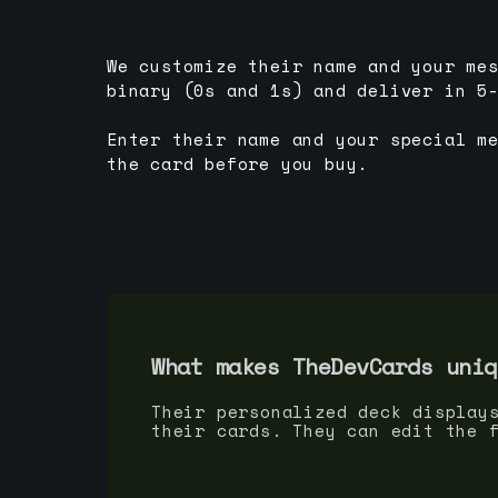
We customize their name and your me
binary (0s and 1s) and deliver in 5
Enter their name and your special m
the card before you buy.
What makes TheDevCards uniq
Their personalized deck display
their cards. They can edit the 