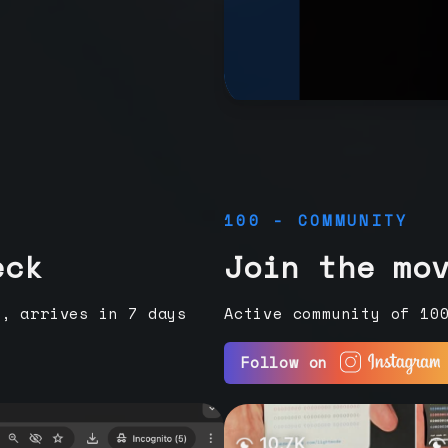
100 - COMMUNITY
eck
Join the mo
e, arrives in 7 days
Active community of 10
Follow on