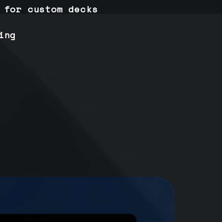
 for custom decks
ing