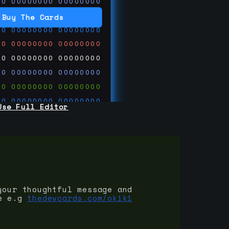
00
00000000
00000000
00
00000000
00000000
Buy The Cards
00
00000000
00000000
00
00000000
00000000
00
00000000
00000000
00
00000000
00000000
00
00000000
00000000
00
00000000
00000000
Use Full Editor
00
00000000
00000000
00
00000000
00000000
00
00000000
00000000
 on
ards.com
your thoughtful message and
e e.g
thedevcards.com/okiki