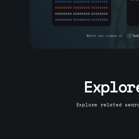
Explor
Explore related sear