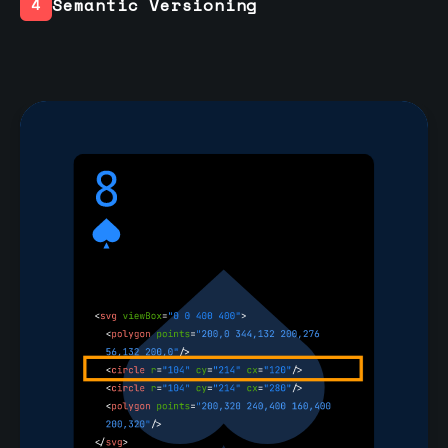
Semantic Versioning
4