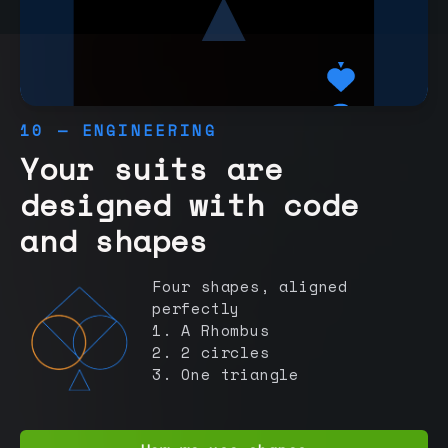
10 — ENGINEERING
Your suits are
designed with code
and shapes
Four shapes, aligned
perfectly
1. A Rhombus
2. 2 circles
3. One triangle