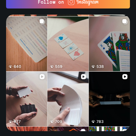
Follow on