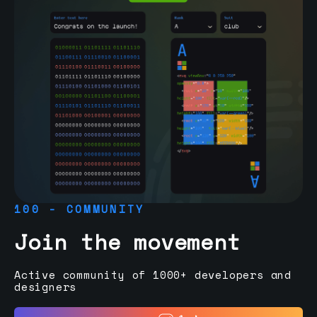
100 - COMMUNITY
Join the movement
Active community of 1000+ developers and
designers