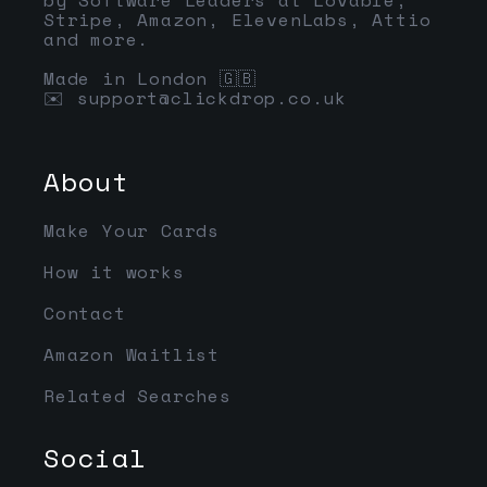
Stripe, Amazon, ElevenLabs, Attio
and more.
Made in London 🇬🇧
✉️
support@clickdrop.co.uk
About
Make Your Cards
How it works
Contact
Amazon Waitlist
Related Searches
Social