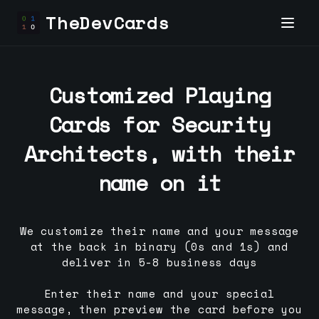
TheDevCards
Customized Playing
Cards for
Security
Architect
s, with their
name on it
We customize their name and your message
at the back in binary (0s and 1s) and
deliver in 5-8 business days
Enter their name and your special
message, then preview the card before you