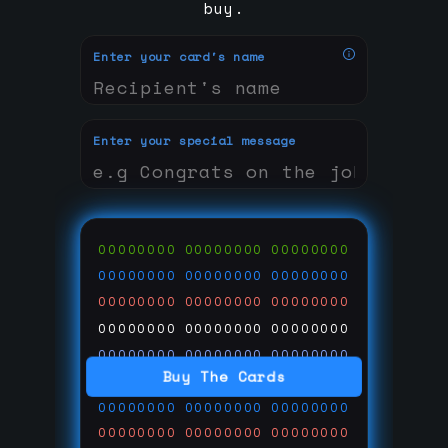
buy.
Enter your card's name
Enter your special message
00000000
00000000
00000000
00000000
00000000
00000000
00000000
00000000
00000000
00000000
00000000
00000000
00000000
00000000
00000000
Buy The Cards
00000000
00000000
00000000
00000000
00000000
00000000
00000000
00000000
00000000