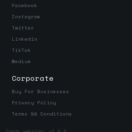
Facebook
Instagram
Twitter
Linkedin
TikTok
Medium
Corporate
Buy For Businesses
Privacy Policy
Terms && Conditions
Cards version: v1.0.0