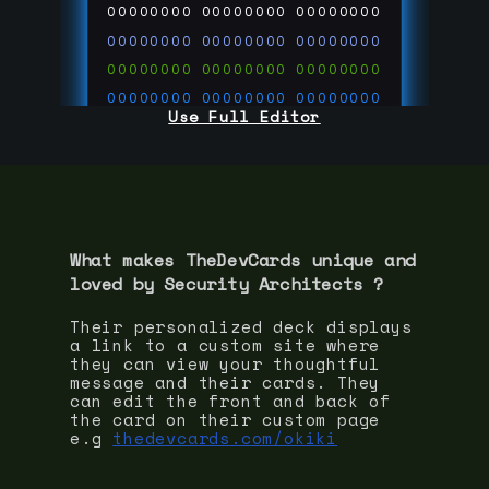
00000000
00000000
00000000
00000000
00000000
00000000
00000000
00000000
00000000
00000000
00000000
00000000
Use Full Editor
00000000
00000000
00000000
00000000
00000000
00000000
00000000
00000000
00000000
run code on
thedevcards.com
What makes TheDevCards unique and
loved by
Security Architect
s ?
Their personalized deck displays
a link to a custom site where
they can view your thoughtful
message and their cards. They
can edit the front and back of
the card on their custom page
e.g
thedevcards.com/okiki