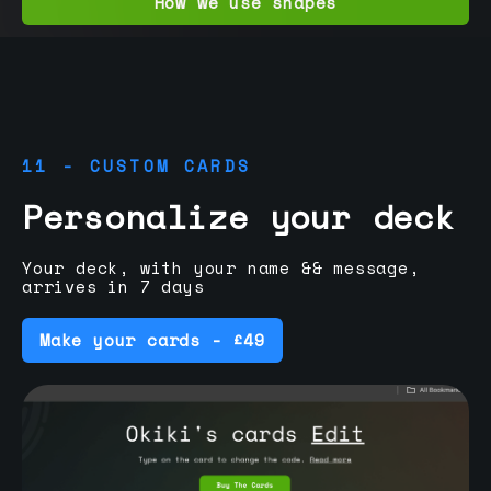
How we use shapes
11 - CUSTOM CARDS
Personalize your deck
Your deck, with your name && message,
arrives in 7 days
Make your cards - £49