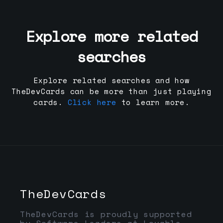
Explore more related
searches
Explore related searches and how
TheDevCards can be more than just playing
cards.
Click here
to learn more.
TheDevCards
TheDevCards is proudly supported
by Software Leaders at Lovable,