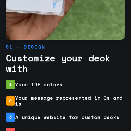
01 — DESIGN
Customize your deck
with
Your IDE colors
1
Your message represented in 0s and
2
1s
A unique website for custom decks
3