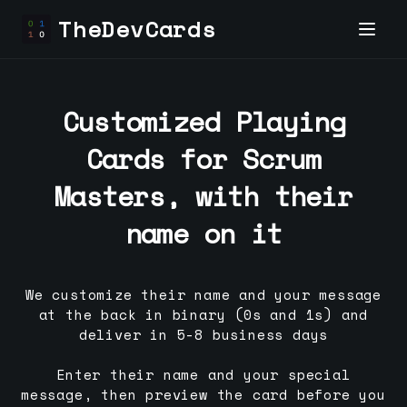
TheDevCards
Customized Playing
Cards for
Scrum
Master
s, with their
name on it
We customize their name and your message
at the back in binary (0s and 1s) and
deliver in 5-8 business days
Enter their name and your special
message, then preview the card before you