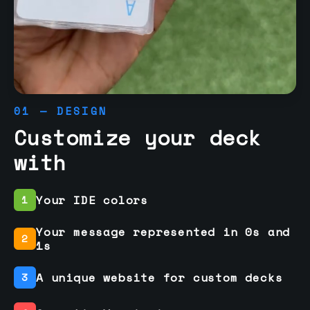
01 — DESIGN
Customize your deck
with
Your IDE colors
1
Your message represented in 0s and
2
1s
A unique website for custom decks
3