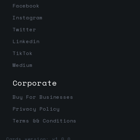
Facebook
Instagram
Twitter
Linkedin
TikTok
Medium
Corporate
Buy For Businesses
Privacy Policy
Terms && Conditions
Cards version: v1.0.0