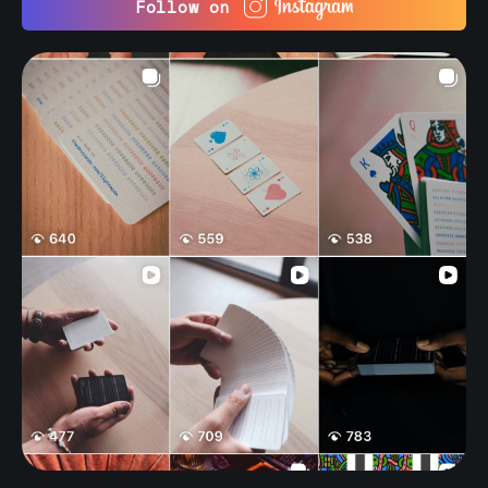
Follow on