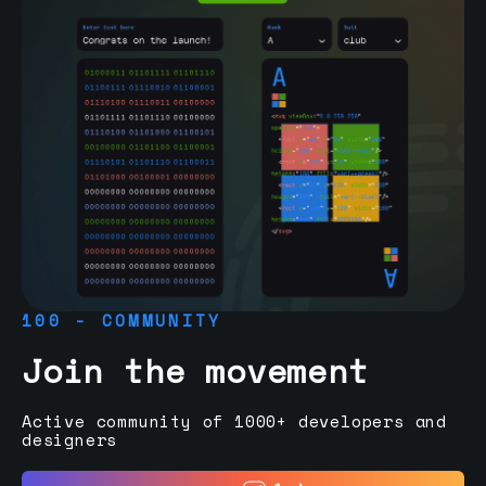
100 - COMMUNITY
Join the movement
Active community of 1000+ developers and
designers