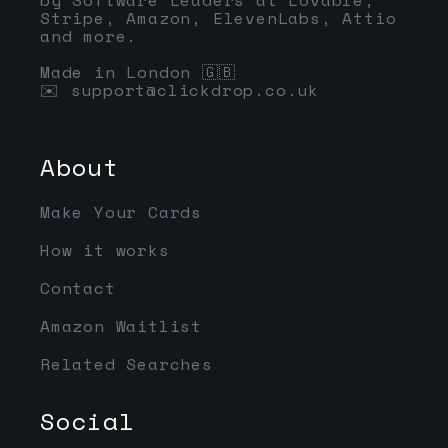
Stripe, Amazon, ElevenLabs, Attio
and more.
Made in London 🇬🇧
✉️
support@clickdrop.co.uk
About
Make Your Cards
How it works
Contact
Amazon Waitlist
Related Searches
Social