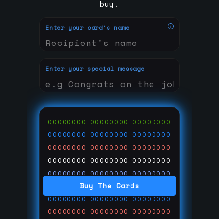
buy.
Enter your card's name
Enter your special message
00000000
00000000
00000000
00000000
00000000
00000000
00000000
00000000
00000000
00000000
00000000
00000000
00000000
00000000
00000000
Buy The Cards
00000000
00000000
00000000
00000000
00000000
00000000
00000000
00000000
00000000