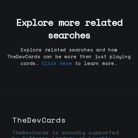
Explore more related
searches
Explore related searches and how
TheDevCards can be more than just playing
cards.
Click here
to learn more.
TheDevCards
TheDevCards is proudly supported
by Software Leaders at Lovable,