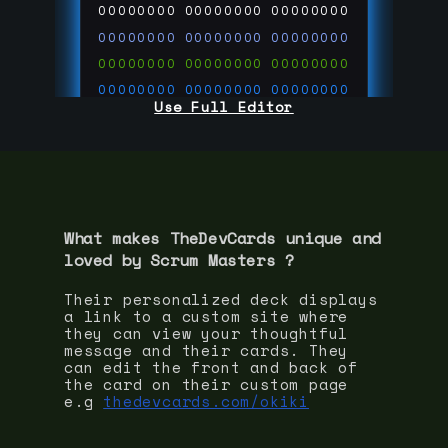
00000000
00000000
00000000
00000000
00000000
00000000
00000000
00000000
00000000
00000000
00000000
00000000
Use Full Editor
00000000
00000000
00000000
00000000
00000000
00000000
00000000
00000000
00000000
run code on
thedevcards.com
What makes TheDevCards unique and
loved by
Scrum Master
s ?
Their personalized deck displays
a link to a custom site where
they can view your thoughtful
message and their cards. They
can edit the front and back of
the card on their custom page
e.g
thedevcards.com/okiki