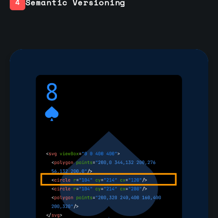
Semantic Versioning
4