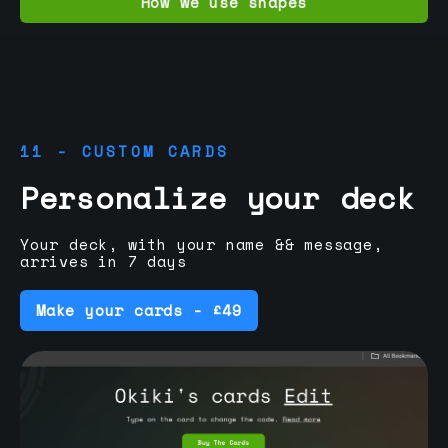
How we use shapes
11 - CUSTOM CARDS
Personalize your deck
Your deck, with your name && message,
arrives in 7 days
Make your cards - £49