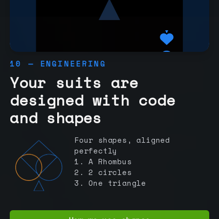
10 — ENGINEERING
Your suits are
designed with code
and shapes
Four shapes, aligned
perfectly
1. A Rhombus
2. 2 circles
3. One triangle