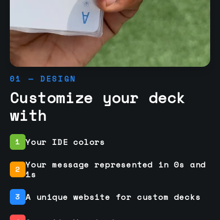
01 — DESIGN
Customize your deck
with
Your IDE colors
1
Your message represented in 0s and
2
1s
A unique website for custom decks
3