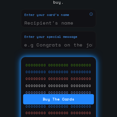
buy.
Enter your card's name
Enter your special message
00000000
00000000
00000000
00000000
00000000
00000000
00000000
00000000
00000000
00000000
00000000
00000000
00000000
00000000
00000000
Buy The Cards
00000000
00000000
00000000
00000000
00000000
00000000
00000000
00000000
00000000