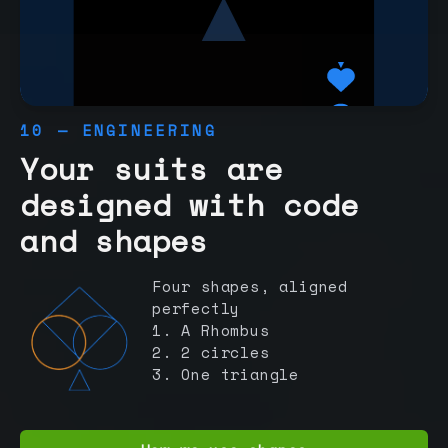
10 — ENGINEERING
Your suits are
designed with code
and shapes
Four shapes, aligned
perfectly
1. A Rhombus
2. 2 circles
3. One triangle