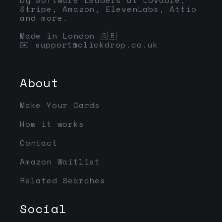
Stripe, Amazon, ElevenLabs, Attio
and more.
Made in London 🇬🇧
✉️
support@clickdrop.co.uk
About
Make Your Cards
How it works
Contact
Amazon Waitlist
Related Searches
Social