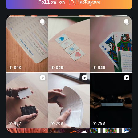
Follow on