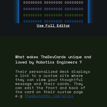
00000000
00000000
00000000
00000000
00000000
00000000
00000000
00000000
00000000
00000000
00000000
00000000
Use Full Editor
00000000
00000000
00000000
00000000
00000000
00000000
00000000
00000000
00000000
run code on
thedevcards.com
What makes TheDevCards unique and
loved by
Robotics Engineer
s ?
Their personalized deck displays
a link to a custom site where
they can view your thoughtful
message and their cards. They
can edit the front and back of
the card on their custom page
e.g
thedevcards.com/okiki