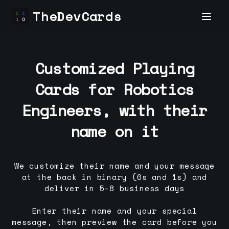
TheDevCards
Customized Playing
Cards for
Robotics
Engineer
s, with their
name on it
We customize their name and your message
at the back in binary (0s and 1s) and
deliver in 5-8 business days
Enter their name and your special
message, then preview the card before you