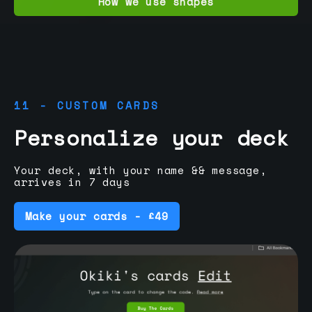
How we use shapes
11 - CUSTOM CARDS
Personalize your deck
Your deck, with your name && message,
arrives in 7 days
Make your cards - £49