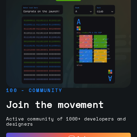
100 - COMMUNITY
Join the movement
Active community of 1000+ developers and
designers