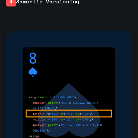
Semantic Versioning
4