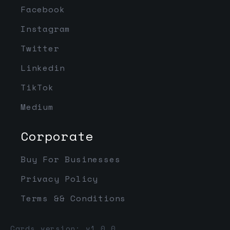
Facebook
Instagram
Twitter
Linkedin
TikTok
Medium
Corporate
Buy For Businesses
Privacy Policy
Terms && Conditions
Cards version: v1.0.0