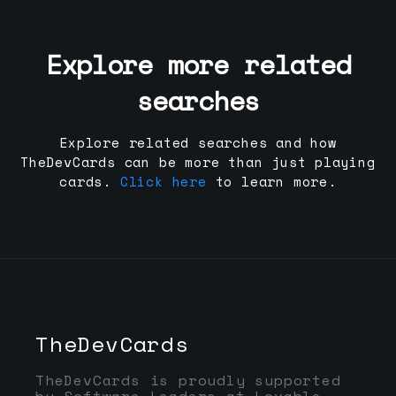
Explore more related
searches
Explore related searches and how
TheDevCards can be more than just playing
cards.
Click here
to learn more.
TheDevCards
TheDevCards is proudly supported
by Software Leaders at Lovable,