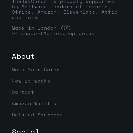
TheDevCards is proudly supported
by Software Leaders at Lovable,
Stripe, Amazon, ElevenLabs, Attio
and more.
Made in London 🇬🇧
✉️
support@clickdrop.co.uk
About
Make Your Cards
How it works
Contact
Amazon Waitlist
Related Searches
Social