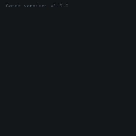
Cards version: v1.0.0