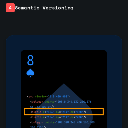
Semantic Versioning
4