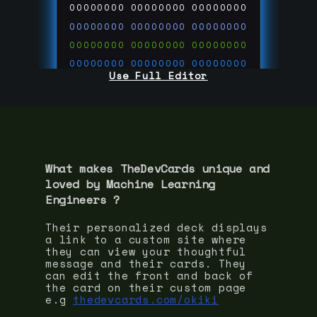
00000000
00000000
00000000
00000000
00000000
00000000
00000000
00000000
00000000
00000000
00000000
00000000
Use Full Editor
00000000
00000000
00000000
00000000
00000000
00000000
00000000
00000000
00000000
run code on
thedevcards.com
What makes TheDevCards unique and
loved by
Machine Learning
Engineer
s ?
Their personalized deck displays
a link to a custom site where
they can view your thoughtful
message and their cards. They
can edit the front and back of
the card on their custom page
e.g
thedevcards.com/okiki