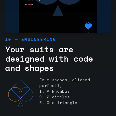
10 — ENGINEERING
Your suits are
designed with code
and shapes
Four shapes, aligned
perfectly
1. A Rhombus
2. 2 circles
3. One triangle