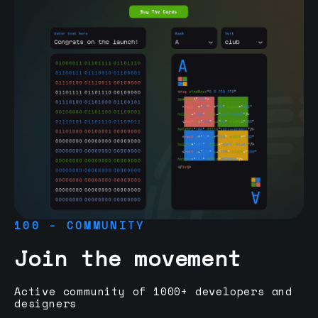
100 - COMMUNITY
Join the movement
Active community of 1000+ developers and
designers