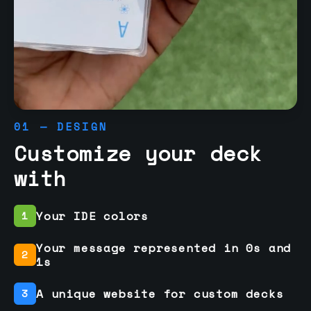
01 — DESIGN
Customize your deck
with
Your IDE colors
1
Your message represented in 0s and
2
1s
A unique website for custom decks
3