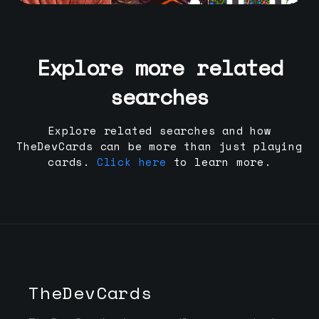
Explore more related
searches
Explore related searches and how
TheDevCards can be more than just playing
cards.
Click here
to learn more.
TheDevCards