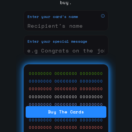
buy.
Enter your card's name
Enter your special message
00000000
00000000
00000000
00000000
00000000
00000000
00000000
00000000
00000000
00000000
00000000
00000000
00000000
00000000
00000000
Buy The Cards
00000000
00000000
00000000
00000000
00000000
00000000
00000000
00000000
00000000