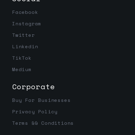
Facebook
Instagram
Twitter
Linkedin
TikTok
Medium
Corporate
Buy For Businesses
Privacy Policy
Terms && Conditions