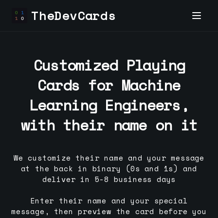
TheDevCards
Customized Playing
Cards for
Machine
Learning Engineer
s,
with their name on it
We customize their name and your message
at the back in binary (0s and 1s) and
deliver in 5-8 business days
Enter their name and your special
message, then preview the card before you