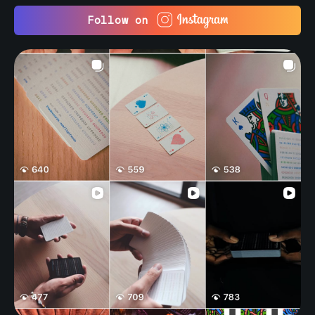
Follow on