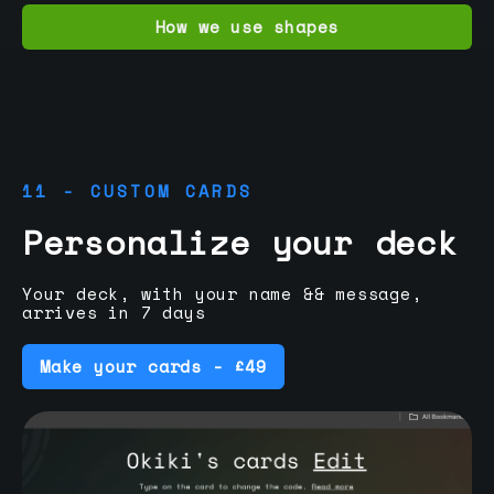
How we use shapes
11 - CUSTOM CARDS
Personalize your deck
Your deck, with your name && message,
arrives in 7 days
Make your cards - £49