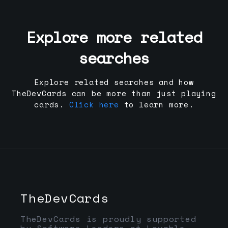
Explore more related
searches
Explore related searches and how
TheDevCards can be more than just playing
cards.
Click here
to learn more.
TheDevCards
TheDevCards is proudly supported
by Software Leaders at Lovable,