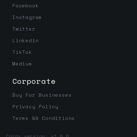
Facebook
Instagram
Twitter
Linkedin
TikTok
Medium
Corporate
Buy For Businesses
Privacy Policy
Terms && Conditions
Cards version: v1.0.0