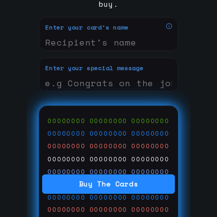
buy.
Enter your card's name
Enter your special message
00000000
00000000
00000000
00000000
00000000
00000000
00000000
00000000
00000000
00000000
00000000
00000000
00000000
00000000
00000000
Buy The Cards
00000000
00000000
00000000
00000000
00000000
00000000
00000000
00000000
00000000