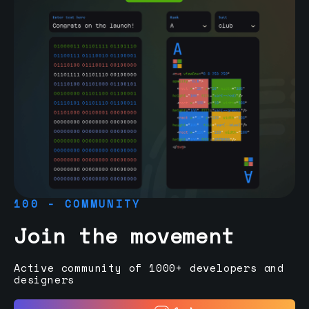
100 - COMMUNITY
Join the movement
Active community of 1000+ developers and
designers