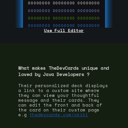
00000000
00000000
00000000
00000000
00000000
00000000
00000000
00000000
00000000
00000000
00000000
00000000
Use Full Editor
00000000
00000000
00000000
00000000
00000000
00000000
00000000
00000000
00000000
run code on
thedevcards.com
What makes TheDevCards unique and
loved by
Java Developer
s ?
Their personalized deck displays
a link to a custom site where
they can view your thoughtful
message and their cards. They
can edit the front and back of
the card on their custom page
e.g
thedevcards.com/okiki