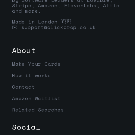
Stripe, Amazon, ElevenLabs, Attio
and more.
Made in London 🇬🇧
✉️
support@clickdrop.co.uk
About
Make Your Cards
How it works
Contact
Amazon Waitlist
Related Searches
Social