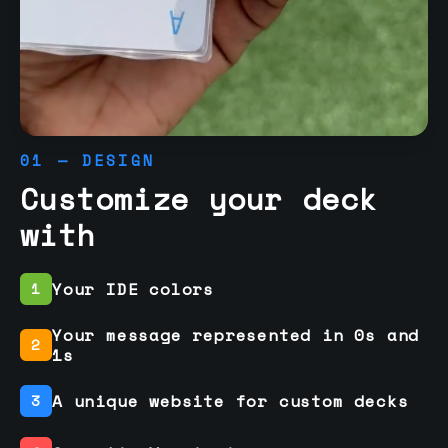
01 — DESIGN
Customize your deck
with
Your IDE colors
1
Your message represented in 0s and
2
1s
A unique website for custom decks
3