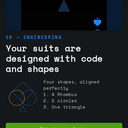
10 — ENGINEERING
Your suits are
designed with code
and shapes
Four shapes, aligned
perfectly
1. A Rhombus
2. 2 circles
3. One triangle