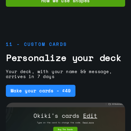
How we use shapes
11 - CUSTOM CARDS
Personalize your deck
Your deck, with your name && message,
arrives in 7 days
Make your cards - £49