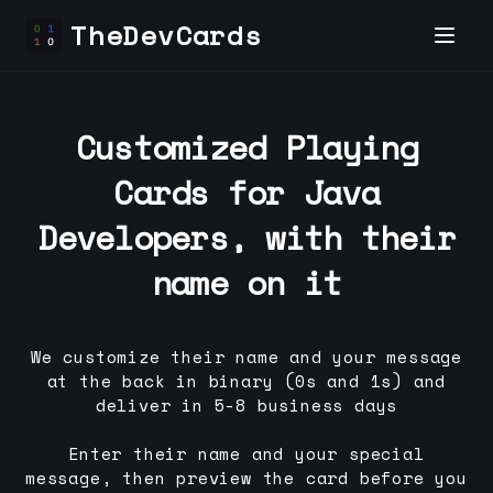
TheDevCards
Customized Playing
Cards for
Java
Developer
s, with their
name on it
We customize their name and your message
at the back in binary (0s and 1s) and
deliver in 5-8 business days
Enter their name and your special
message, then preview the card before you