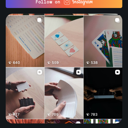
Follow on