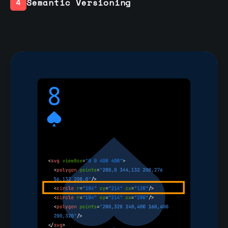
Semantic Versioning
4