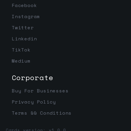
Facebook
Instagram
Twitter
Linkedin
TikTok
Medium
Corporate
Buy For Businesses
Privacy Policy
Terms && Conditions
Cards version: v1.0.0