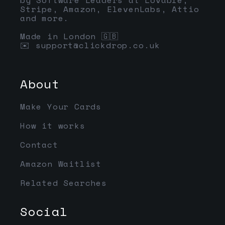
Stripe, Amazon, ElevenLabs, Attio
and more.
Made in London 🇬🇧
✉️
support@clickdrop.co.uk
About
Make Your Cards
How it works
Contact
Amazon Waitlist
Related Searches
Social