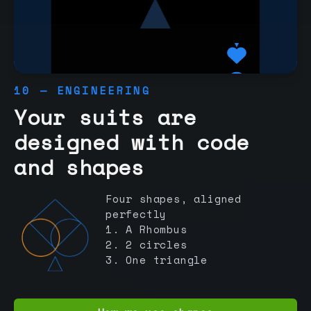
10 — ENGINEERING
Your suits are
designed with code
and shapes
Four shapes, aligned
perfectly
1. A Rhombus
2. 2 circles
3. One triangle