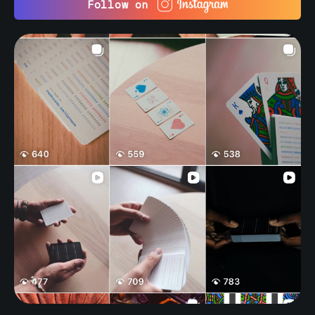
Follow on