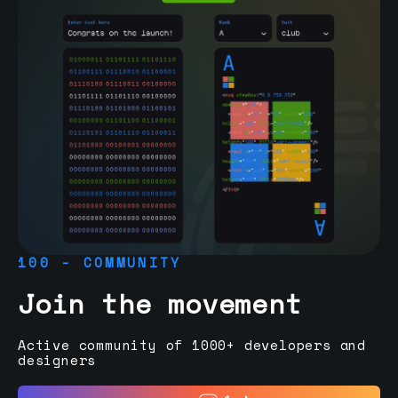
100 - COMMUNITY
Join the movement
Active community of 1000+ developers and
designers