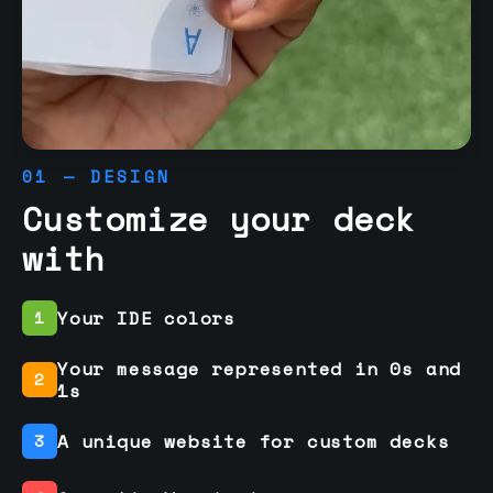
01 — DESIGN
Customize your deck
with
Your IDE colors
1
Your message represented in 0s and
2
1s
A unique website for custom decks
3