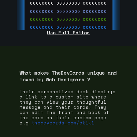
00000000
00000000
00000000
00000000
00000000
00000000
00000000
00000000
00000000
00000000
00000000
00000000
Use Full Editor
00000000
00000000
00000000
00000000
00000000
00000000
00000000
00000000
00000000
run code on
thedevcards.com
What makes TheDevCards unique and
loved by
Web Designer
s ?
Their personalized deck displays
a link to a custom site where
they can view your thoughtful
message and their cards. They
can edit the front and back of
the card on their custom page
e.g
thedevcards.com/okiki