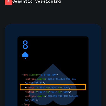
Semantic Versioning
4