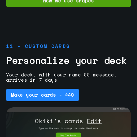
How we use shapes
11 - CUSTOM CARDS
Personalize your deck
Your deck, with your name && message,
arrives in 7 days
Make your cards - £49