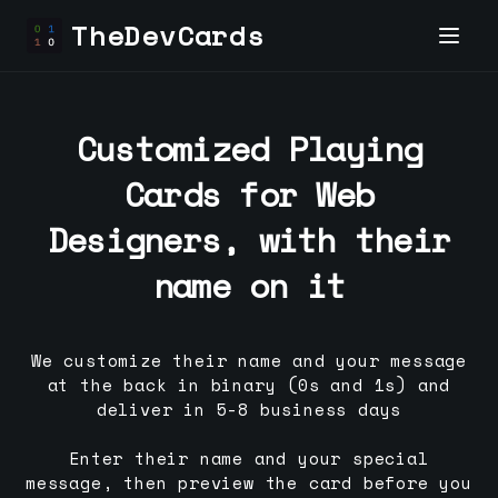
TheDevCards
Customized Playing
Cards for
Web
Designer
s, with their
name on it
We customize their name and your message
at the back in binary (0s and 1s) and
deliver in 5-8 business days
Enter their name and your special
message, then preview the card before you