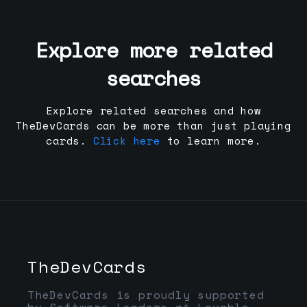
Explore more related
searches
Explore related searches and how
TheDevCards can be more than just playing
cards.
Click here
to learn more.
TheDevCards
TheDevCards is proudly supported
by Software Leaders at Lovable,