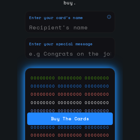
buy.
Enter your card's name
Enter your special message
00000000
00000000
00000000
00000000
00000000
00000000
00000000
00000000
00000000
00000000
00000000
00000000
00000000
00000000
00000000
Buy The Cards
00000000
00000000
00000000
00000000
00000000
00000000
00000000
00000000
00000000