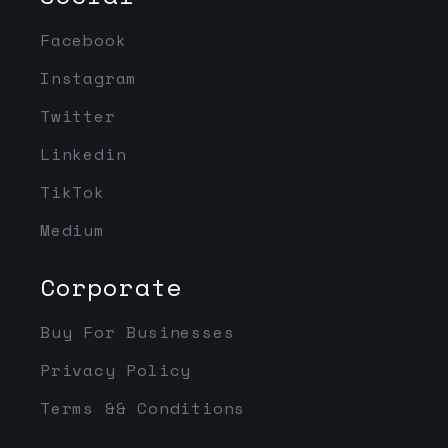
Facebook
Instagram
Twitter
Linkedin
TikTok
Medium
Corporate
Buy For Businesses
Privacy Policy
Terms && Conditions