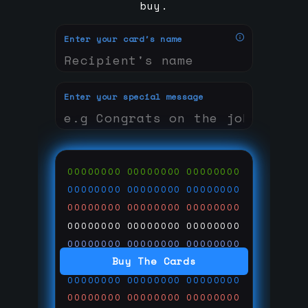
buy.
Enter your card's name
Enter your special message
00000000
00000000
00000000
00000000
00000000
00000000
00000000
00000000
00000000
00000000
00000000
00000000
00000000
00000000
00000000
Buy The Cards
00000000
00000000
00000000
00000000
00000000
00000000
00000000
00000000
00000000