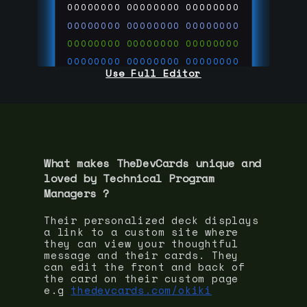
00000000
00000000
00000000
00000000
00000000
00000000
00000000
00000000
00000000
00000000
00000000
00000000
Use Full Editor
00000000
00000000
00000000
00000000
00000000
00000000
00000000
00000000
00000000
run code on
thedevcards.com
What makes TheDevCards unique and
loved by
Technical Program
Manager
s ?
Their personalized deck displays
a link to a custom site where
they can view your thoughtful
message and their cards. They
can edit the front and back of
the card on their custom page
e.g
thedevcards.com/okiki