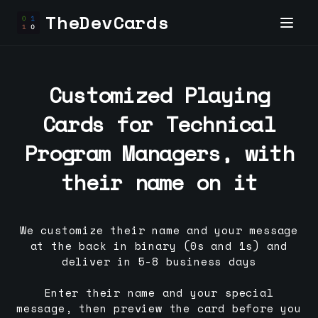
TheDevCards
Customized Playing
Cards for
Technical
Program Manager
s, with
their name on it
We customize their name and your message
at the back in binary (0s and 1s) and
deliver in 5-8 business days
Enter their name and your special
message, then preview the card before you