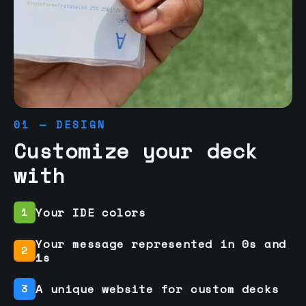
01 — DESIGN
Customize your deck
with
Your IDE colors
1
Your message represented in 0s and
2
1s
A unique website for custom decks
3