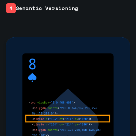
Semantic Versioning
4