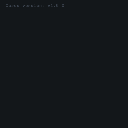
Cards version: v1.0.0