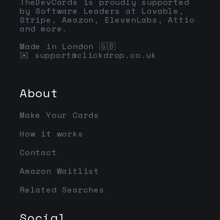
TheDevCards is proudly supported
by Software Leaders at Lovable,
Stripe, Amazon, ElevenLabs, Attio
and more.
Made in London 🇬🇧
✉️
support@clickdrop.co.uk
About
Make Your Cards
How it works
Contact
Amazon Waitlist
Related Searches
Social