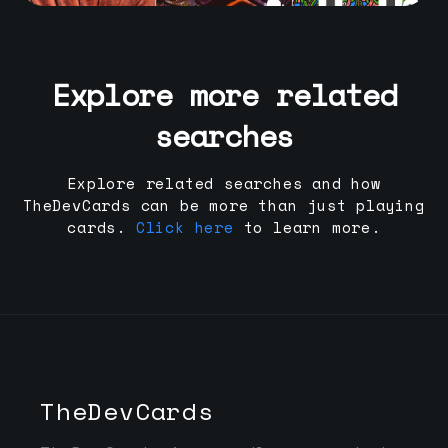
Explore more related
searches
Explore related searches and how
TheDevCards can be more than just playing
cards.
Click here
to learn more.
TheDevCards