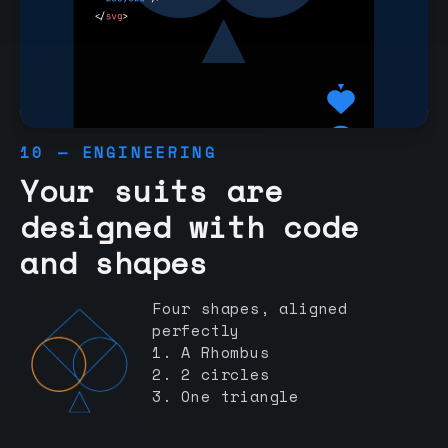
10 — ENGINEERING
Your suits are
designed with code
and shapes
Four shapes, aligned
perfectly
1. A Rhombus
2. 2 circles
3. One triangle