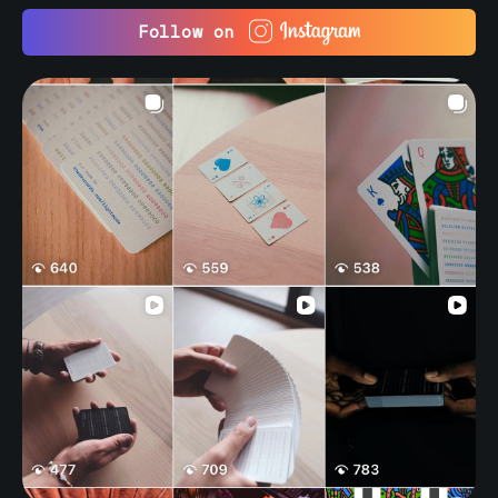
Follow on