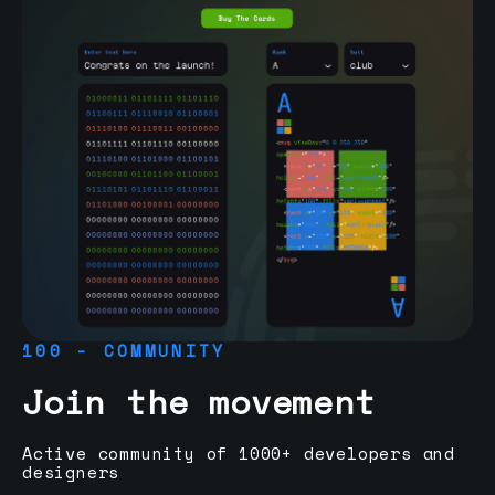
100 - COMMUNITY
Join the movement
Active community of 1000+ developers and
designers