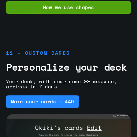
How we use shapes
11 - CUSTOM CARDS
Personalize your deck
Your deck, with your name && message,
arrives in 7 days
Make your cards - £49