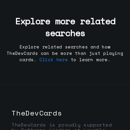
Explore more related
searches
Explore related searches and how
TheDevCards can be more than just playing
cards.
Click here
to learn more.
TheDevCards
TheDevCards is proudly supported
by Software Leaders at Lovable,