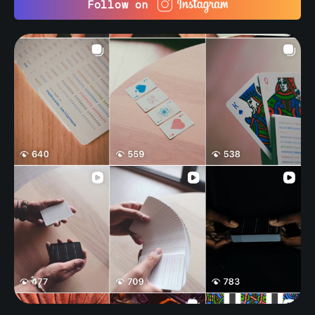
Follow on