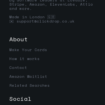
Stripe, Amazon, ElevenLabs, Attio
and more.
Made in London 🇬🇧
✉️
support@clickdrop.co.uk
About
Make Your Cards
How it works
Contact
Amazon Waitlist
Related Searches
Social