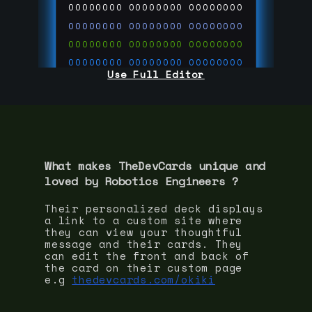
00000000
00000000
00000000
00000000
00000000
00000000
00000000
00000000
00000000
00000000
00000000
00000000
Use Full Editor
00000000
00000000
00000000
00000000
00000000
00000000
00000000
00000000
00000000
run code on
thedevcards.com
What makes TheDevCards unique and
loved by
Robotics Engineer
s ?
Their personalized deck displays
a link to a custom site where
they can view your thoughtful
message and their cards. They
can edit the front and back of
the card on their custom page
e.g
thedevcards.com/okiki