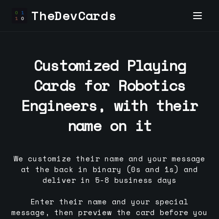
TheDevCards
Customized Playing
Cards for
Robotics
Engineer
s, with their
name on it
We customize their name and your message
at the back in binary (0s and 1s) and
deliver in 5-8 business days
Enter their name and your special
message, then preview the card before you