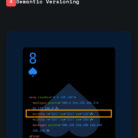
Semantic Versioning
4