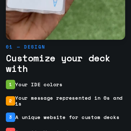
01 — DESIGN
Customize your deck
with
Your IDE colors
1
Your message represented in 0s and
2
1s
A unique website for custom decks
3