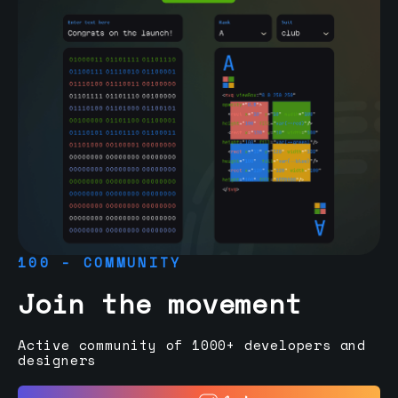
100 - COMMUNITY
Join the movement
Active community of 1000+ developers and
designers