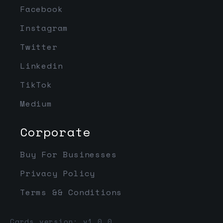
Facebook
Instagram
Twitter
Linkedin
TikTok
Medium
Corporate
Buy For Businesses
Privacy Policy
Terms && Conditions
Cards version: v1.0.0