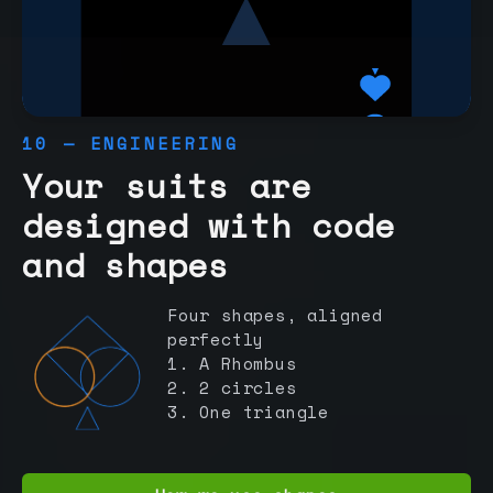
10 — ENGINEERING
Your suits are
designed with code
and shapes
Four shapes, aligned
perfectly
1. A Rhombus
2. 2 circles
3. One triangle