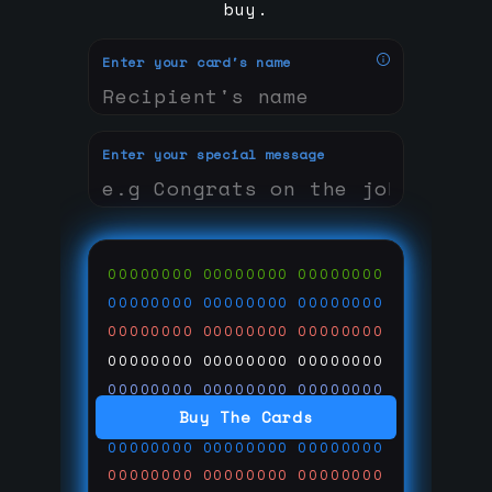
buy.
Enter your card's name
Enter your special message
00000000
00000000
00000000
00000000
00000000
00000000
00000000
00000000
00000000
00000000
00000000
00000000
00000000
00000000
00000000
Buy The Cards
00000000
00000000
00000000
00000000
00000000
00000000
00000000
00000000
00000000