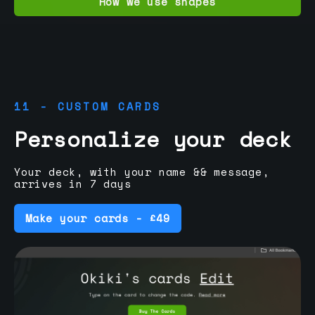
How we use shapes
11 - CUSTOM CARDS
Personalize your deck
Your deck, with your name && message,
arrives in 7 days
Make your cards - £49