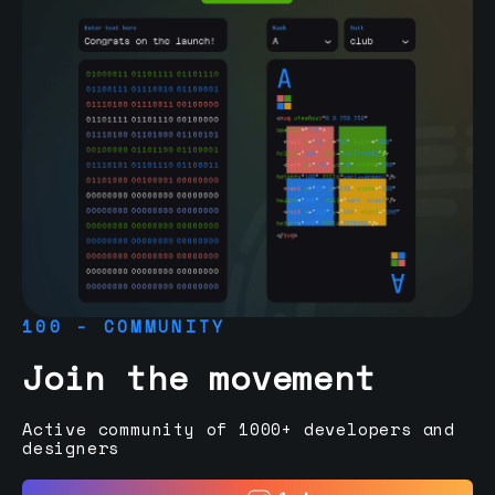
100 - COMMUNITY
Join the movement
Active community of 1000+ developers and
designers