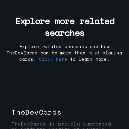
Explore more related
searches
Explore related searches and how
TheDevCards can be more than just playing
cards.
Click here
to learn more.
TheDevCards
TheDevCards is proudly supported
by Software Leaders at Lovable,