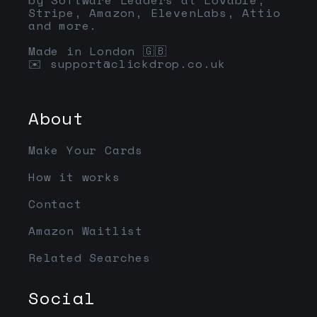
Stripe, Amazon, ElevenLabs, Attio
and more.
Made in London 🇬🇧
✉️
support@clickdrop.co.uk
About
Make Your Cards
How it works
Contact
Amazon Waitlist
Related Searches
Social