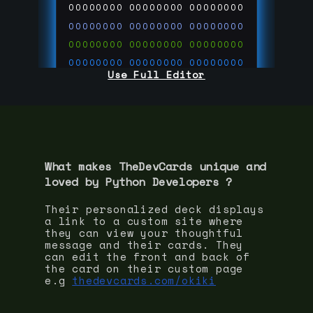
00000000
00000000
00000000
00000000
00000000
00000000
00000000
00000000
00000000
00000000
00000000
00000000
Use Full Editor
00000000
00000000
00000000
00000000
00000000
00000000
00000000
00000000
00000000
run code on
thedevcards.com
What makes TheDevCards unique and
loved by
Python Developer
s ?
Their personalized deck displays
a link to a custom site where
they can view your thoughtful
message and their cards. They
can edit the front and back of
the card on their custom page
e.g
thedevcards.com/okiki