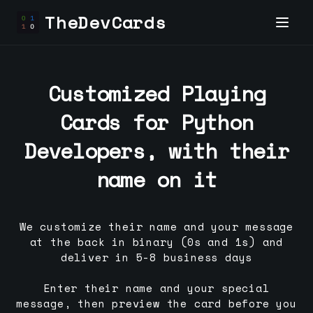
TheDevCards
Customized Playing
Cards for
Python
Developer
s, with their
name on it
We customize their name and your message
at the back in binary (0s and 1s) and
deliver in 5-8 business days
Enter their name and your special
message, then preview the card before you