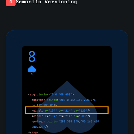
Semantic Versioning
4