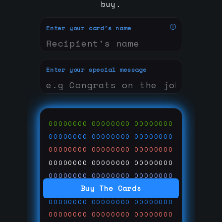
buy.
Enter your card's name
Enter your special message
00000000
00000000
00000000
00000000
00000000
00000000
00000000
00000000
00000000
00000000
00000000
00000000
00000000
00000000
00000000
Buy The Cards
00000000
00000000
00000000
00000000
00000000
00000000
00000000
00000000
00000000