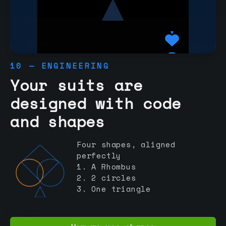
10 — ENGINEERING
Your suits are
designed with code
and shapes
Four shapes, aligned
perfectly
1. A Rhombus
2. 2 circles
3. One triangle