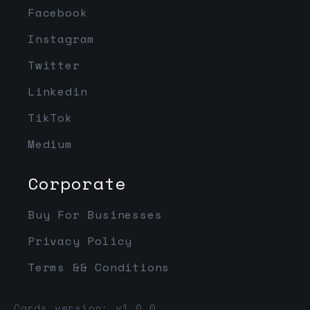
Facebook
Instagram
Twitter
Linkedin
TikTok
Medium
Corporate
Buy For Businesses
Privacy Policy
Terms && Conditions
Cards version: v1.0.0