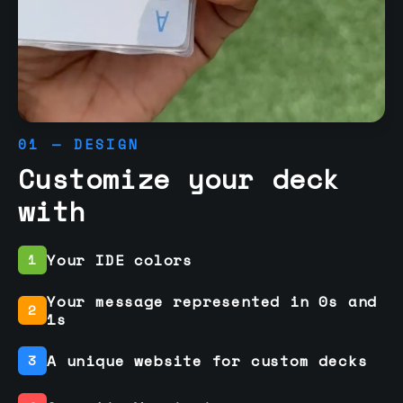
01 — DESIGN
Customize your deck
with
Your IDE colors
1
Your message represented in 0s and
2
1s
A unique website for custom decks
3