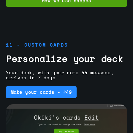
How we use shapes
11 - CUSTOM CARDS
Personalize your deck
Your deck, with your name && message,
arrives in 7 days
Make your cards - £49