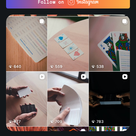
Follow on