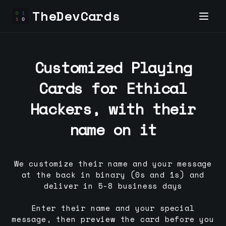
TheDevCards
Customized Playing
Cards for
Ethical
Hacker
s, with their
name on it
We customize their name and your message
at the back in binary (0s and 1s) and
deliver in 5-8 business days
Enter their name and your special
message, then preview the card before you