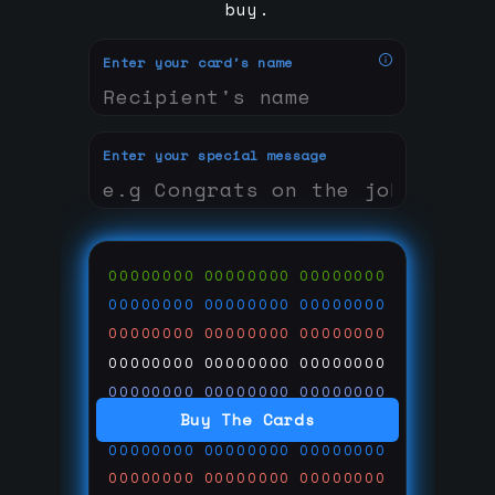
buy.
Enter your card's name
Enter your special message
00000000
00000000
00000000
00000000
00000000
00000000
00000000
00000000
00000000
00000000
00000000
00000000
00000000
00000000
00000000
Buy The Cards
00000000
00000000
00000000
00000000
00000000
00000000
00000000
00000000
00000000