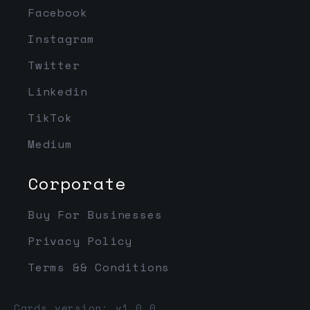
Facebook
Instagram
Twitter
Linkedin
TikTok
Medium
Corporate
Buy For Businesses
Privacy Policy
Terms && Conditions
Cards version: v1.0.0