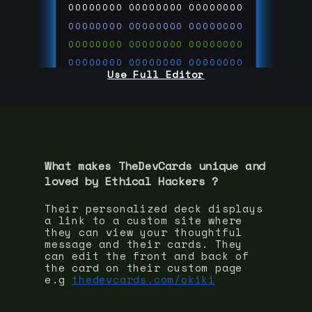
00000000
00000000
00000000
00000000
00000000
00000000
00000000
00000000
00000000
00000000
00000000
00000000
Use Full Editor
00000000
00000000
00000000
00000000
00000000
00000000
00000000
00000000
00000000
run code on
thedevcards.com
What makes TheDevCards unique and
loved by
Ethical Hacker
s ?
Their personalized deck displays
a link to a custom site where
they can view your thoughtful
message and their cards. They
can edit the front and back of
the card on their custom page
e.g
thedevcards.com/okiki