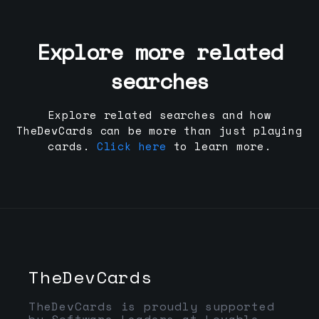
Explore more related
searches
Explore related searches and how
TheDevCards can be more than just playing
cards.
Click here
to learn more.
TheDevCards
TheDevCards is proudly supported
by Software Leaders at Lovable,