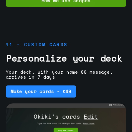
How we use shapes
11 - CUSTOM CARDS
Personalize your deck
Your deck, with your name && message,
arrives in 7 days
Make your cards - £49