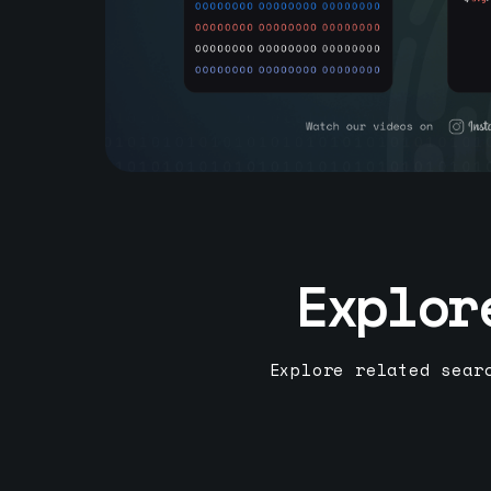
Explor
Explore related sear