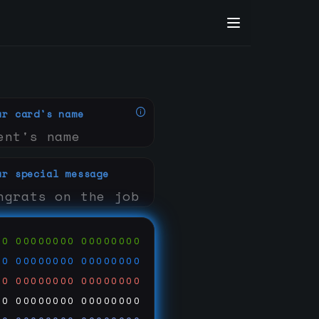
ur card's name
ur special message
00
00000000
00000000
00
00000000
00000000
00
00000000
00000000
00
00000000
00000000