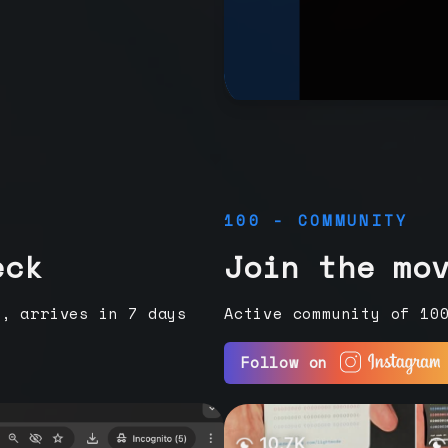
100 - COMMUNITY
eck
Join the mo
e, arrives in 7 days
Active community of 10
Follow on