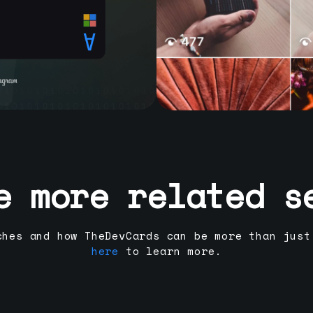
e more related s
ches and how TheDevCards can be more than just
here
to learn more.