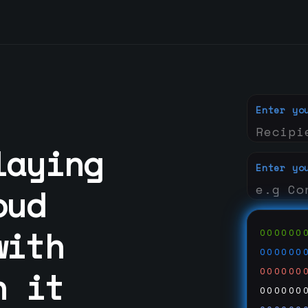
Enter yo
laying
Enter yo
oud
with
000000
000000
n it
000000
000000