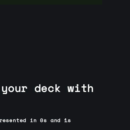
 your deck with
resented in 0s and 1s