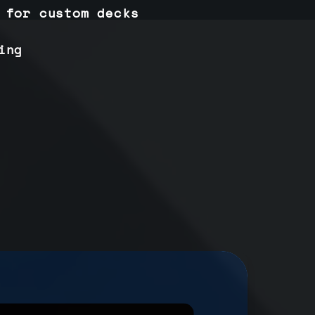
 for custom decks
ing