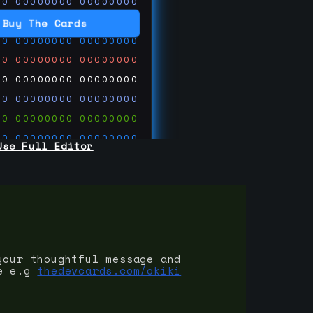
00
00000000
00000000
00
00000000
00000000
Buy The Cards
00
00000000
00000000
00
00000000
00000000
00
00000000
00000000
00
00000000
00000000
00
00000000
00000000
00
00000000
00000000
Use Full Editor
00
00000000
00000000
00
00000000
00000000
00
00000000
00000000
 on
ards.com
your thoughtful message and
e e.g
thedevcards.com/okiki