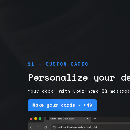
11 - CUSTOM CARDS
Personalize your d
Your deck, with your name && messag
Make your cards - £49