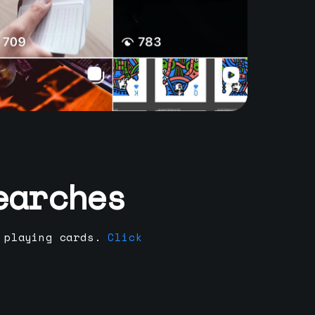
earches
 playing cards.
Click