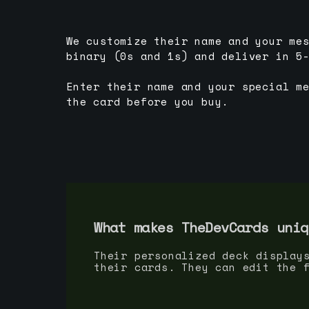
We customize their name and your me
binary (0s and 1s) and deliver in 5
Enter their name and your special m
the card before you buy.
What makes TheDevCards uniq
Their personalized deck display
their cards. They can edit the 