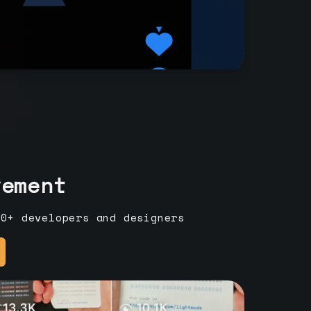
vement
00+ developers and designers