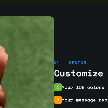
01 — DESIGN
Customize
Your IDE colors
1
Your message rep
2