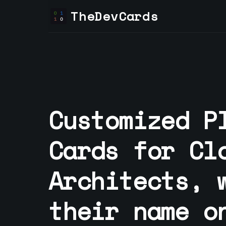
TheDevCards
Customized P
Cards for
Cl
Architect
s, 
their name o