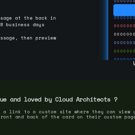
000000
000000
000000
ssage at the back in
-8 business days
000000
000000
essage, then preview
000000
000000
000000
000000
000000
000000
run code
thedevc
ue and loved by
Cloud Architect
s ?
s a link to a custom site where they can view 
front and back of the card on their custom pag