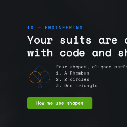
10 — ENGINEERING
Your suits are 
with code and s
Four shapes, aligned perf
1. A Rhombus
2. 2 circles
3. One triangle
How we use shapes