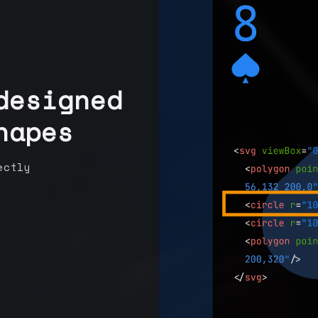
designed
hapes
ectly