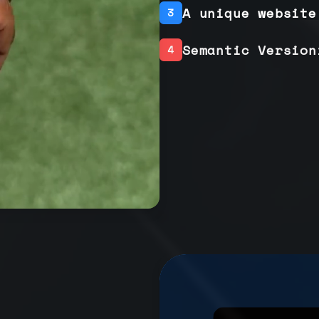
A unique website
3
Semantic Version
4